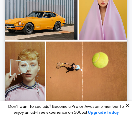
Photos by
Hayden Scott,
Michal Zahornacky,
Marta Bevacqua,
and
Andriy
Don’t want to see ads? Become a Pro or Awesome member to
Bezuglov
enjoy an ad-free experience on 500px!
Upgrade today