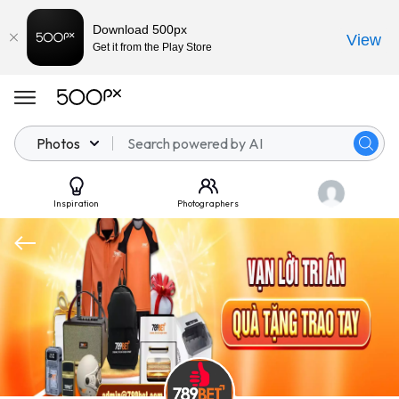
Download 500px
View
Get it from the Play Store
Photos
Inspiration
Photographers