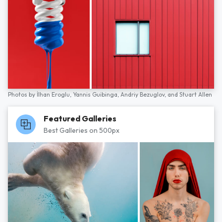
Photos by
İlhan Eroglu,
Yannis Guibinga,
Andriy Bezuglov,
and
Stuart Allen
Featured Galleries
Best Galleries on 500px