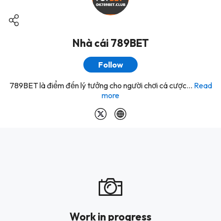
Nhà cái 789BET
Follow
789BET là điểm đến lý tưởng cho người chơi cá cược...
Read
more
Work in progress