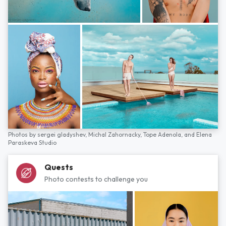
Photos by
sergei gladyshev,
Michal Zahornacky,
Tope Adenola,
and
Elena
Paraskeva Studio
Quests
Photo contests to challenge you