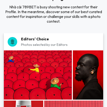
Nhà cái 789BET is busy shooting new content for their
Profile. In the meantime, discover some of our best curated
content for inspiration or challenge your skills with a photo
contest.
Editors' Choice
Photos selected by our Editors