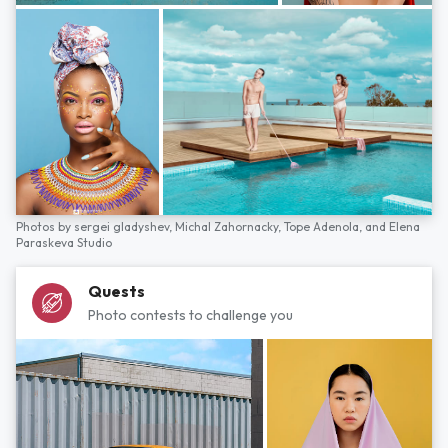
Photos by
sergei gladyshev,
Michal Zahornacky,
Tope Adenola,
and
Elena
Paraskeva Studio
Quests
Photo contests to challenge you