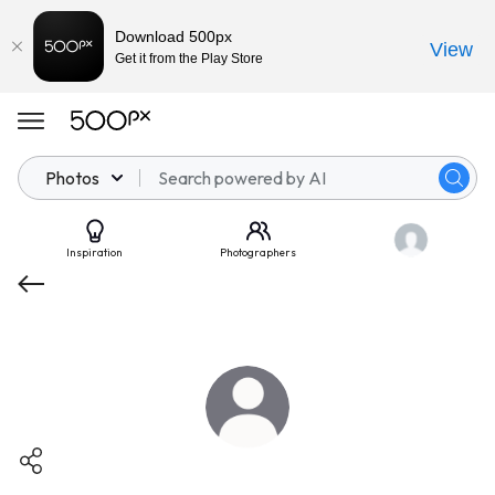
Download 500px
View
Get it from the Play Store
Photos
Inspiration
Photographers