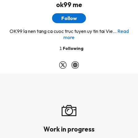
ok99 me
Follow
OK99 la nen tang ca cuoc truc tuyen uy tin tai Vie...
Read
more
1
Following
Work in progress