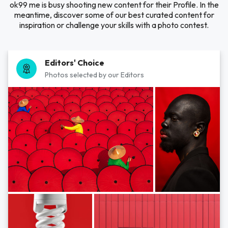
ok99 me is busy shooting new content for their Profile. In the
meantime, discover some of our best curated content for
inspiration or challenge your skills with a photo contest.
Editors' Choice
Photos selected by our Editors