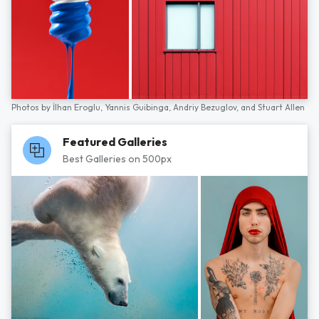
Photos by
İlhan Eroglu,
Yannis Guibinga,
Andriy Bezuglov,
and
Stuart Allen
Featured Galleries
Best Galleries on 500px