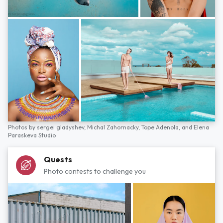
Photos by
sergei gladyshev,
Michal Zahornacky,
Tope Adenola,
and
Elena
Paraskeva Studio
Quests
Photo contests to challenge you