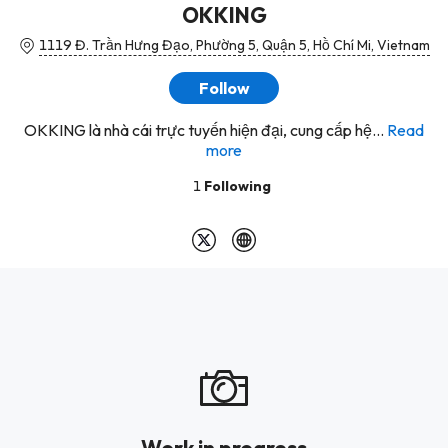
OKKING
1119 Đ. Trần Hưng Đạo, Phường 5, Quận 5, Hồ Chí Mi, Vietnam
Follow
OKKING là nhà cái trực tuyến hiện đại, cung cấp hệ...
Read
more
1
Following