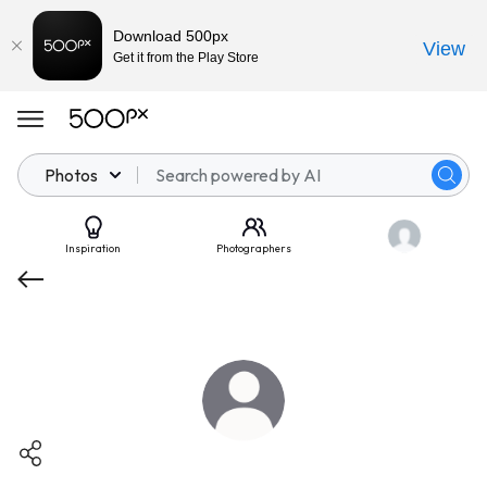
Download 500px
View
Get it from the Play Store
Photos
Inspiration
Photographers