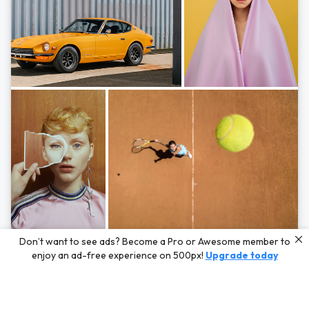
Photos by
Hayden Scott,
Michal Zahornacky,
Marta Bevacqua,
and
Andriy
Don’t want to see ads? Become a Pro or Awesome member to
Bezuglov
enjoy an ad-free experience on 500px!
Upgrade today