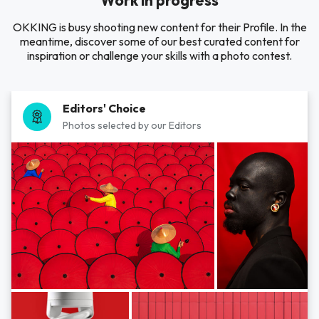
Work in progress
OKKING is busy shooting new content for their Profile. In the
meantime, discover some of our best curated content for
inspiration or challenge your skills with a photo contest.
Editors' Choice
Photos selected by our Editors