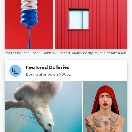
Photos by
İlhan Eroglu,
Yannis Guibinga,
Andriy Bezuglov,
and
Stuart Allen
Featured Galleries
Best Galleries on 500px