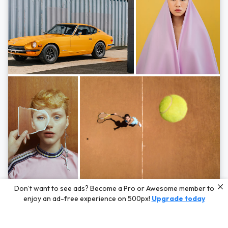
Photos by
Hayden Scott,
Michal Zahornacky,
Marta Bevacqua,
and
Andriy
Don’t want to see ads? Become a Pro or Awesome member to
Bezuglov
enjoy an ad-free experience on 500px!
Upgrade today