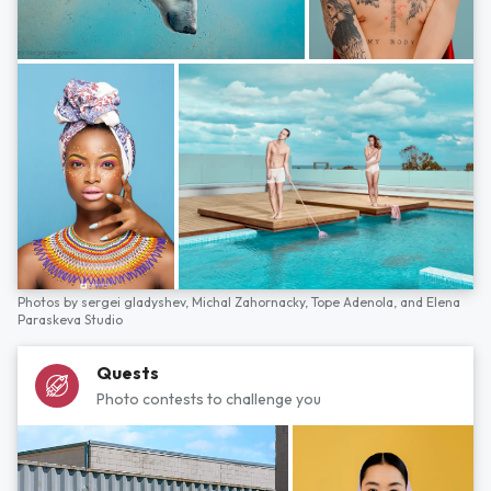
Photos by
sergei gladyshev,
Michal Zahornacky,
Tope Adenola,
and
Elena
Paraskeva Studio
Quests
Photo contests to challenge you