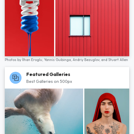
Photos by
İlhan Eroglu,
Yannis Guibinga,
Andriy Bezuglov,
and
Stuart Allen
Featured Galleries
Best Galleries on 500px