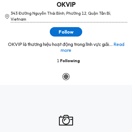
OKVIP
343 Đường Nguyễn Thái Bình, Phường 12, Quận Tân Bì,
Vietnam
Follow
OKVIP là thương hiệu hoạt động trong lĩnh vực giải...
Read
more
1
Following