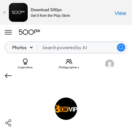
Download 500px
View
Get it from the Play Store
Photos
Inspiration
Photographers