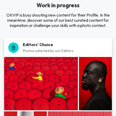
Work in progress
OKVIP is busy shooting new content for their Profile. In the
meantime, discover some of our best curated content for
inspiration or challenge your skills with a photo contest.
Editors' Choice
Photos selected by our Editors