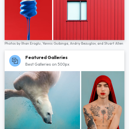
Photos by
İlhan Eroglu,
Yannis Guibinga,
Andriy Bezuglov,
and
Stuart Allen
Featured Galleries
Best Galleries on 500px