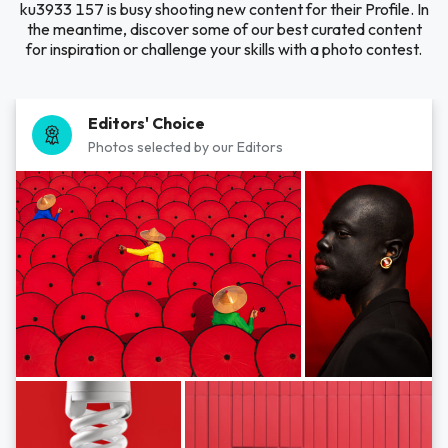
ku3933 157 is busy shooting new content for their Profile. In
the meantime, discover some of our best curated content
for inspiration or challenge your skills with a photo contest.
Editors' Choice
Photos selected by our Editors