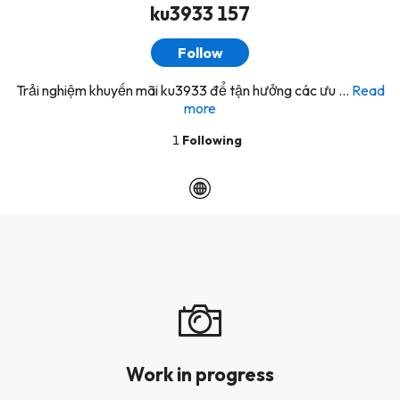
ku3933 157
Follow
Trải nghiệm khuyến mãi ku3933 để tận hưởng các ưu ...
Read
more
1
Following
Work in progress