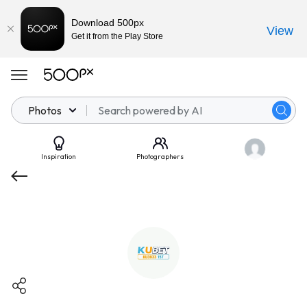
Download 500px
View
Get it from the Play Store
Photos
Inspiration
Photographers