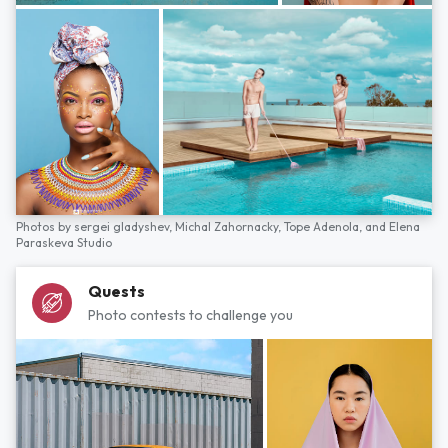
Photos by
sergei gladyshev,
Michal Zahornacky,
Tope Adenola,
and
Elena
Paraskeva Studio
Quests
Photo contests to challenge you