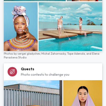
Photos by
sergei gladyshev,
Michal Zahornacky,
Tope Adenola,
and
Elena
Paraskeva Studio
Quests
Photo contests to challenge you