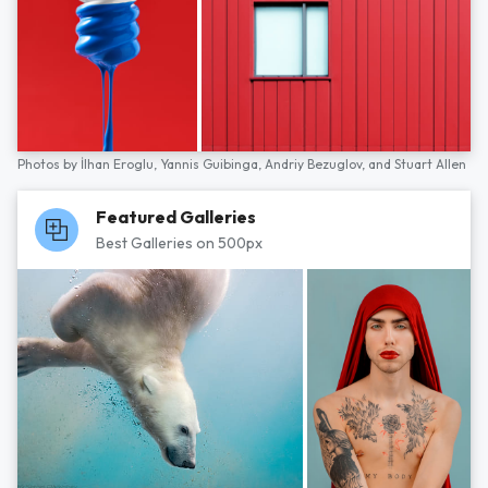
Photos by
İlhan Eroglu,
Yannis Guibinga,
Andriy Bezuglov,
and
Stuart Allen
Featured Galleries
Best Galleries on 500px