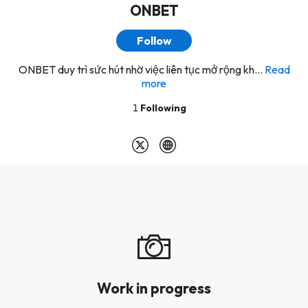
ONBET
Follow
ONBET duy trì sức hút nhờ việc liên tục mở rộng kh...
Read
more
1
Following
Work in progress