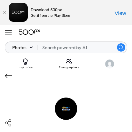
Download 500px
View
Get it from the Play Store
Photos
Inspiration
Photographers