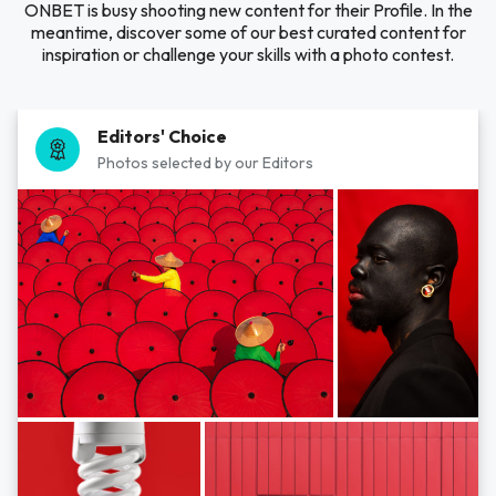
ONBET is busy shooting new content for their Profile. In the
meantime, discover some of our best curated content for
inspiration or challenge your skills with a photo contest.
Editors' Choice
Photos selected by our Editors