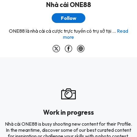
Nhà cái ONE88
Follow
ONE88 là nhà cái cá cược trực tuyến có trụ sở tại ...
Read
more
Work in progress
Nhà cái ONE88 is busy shooting new content for their Profile.
In the meantime, discover some of our best curated content
for inspiration or challenge your skills with a photo contest.