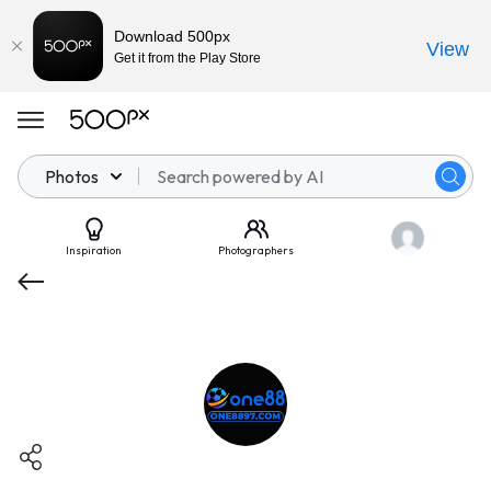
Download 500px
View
Get it from the Play Store
Photos
Inspiration
Photographers