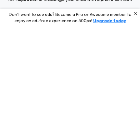
Don’t want to see ads? Become a Pro or Awesome member to
enjoy an ad-free experience on 500px!
Upgrade today
Editors' Choice
Photos selected by our Editors