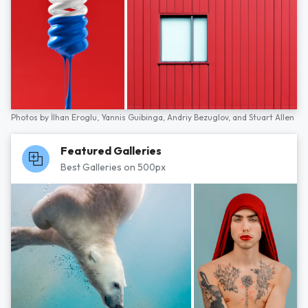
Photos by
İlhan Eroglu,
Yannis Guibinga,
Andriy Bezuglov,
and
Stuart Allen
Featured Galleries
Best Galleries on 500px