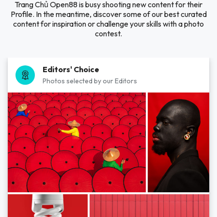
Trang Chủ Open88 is busy shooting new content for their
Profile. In the meantime, discover some of our best curated
content for inspiration or challenge your skills with a photo
contest.
Editors' Choice
Photos selected by our Editors