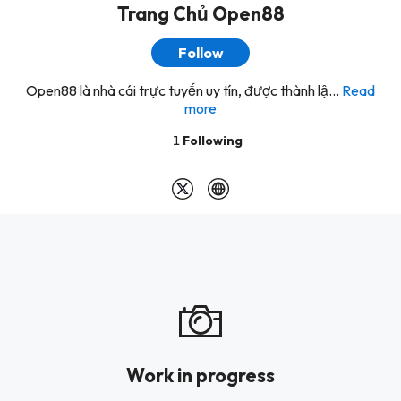
Trang Chủ Open88
Follow
Open88 là nhà cái trực tuyến uy tín, được thành lậ...
Read
more
1
Following
Work in progress