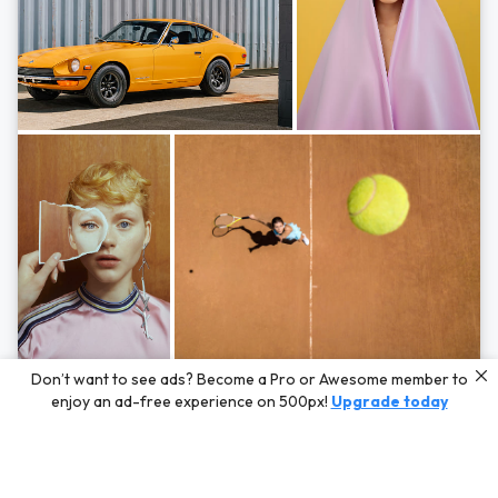
Photos by
Hayden Scott,
Michal Zahornacky,
Marta Bevacqua,
and
Andriy
Don’t want to see ads? Become a Pro or Awesome member to
Bezuglov
enjoy an ad-free experience on 500px!
Upgrade today