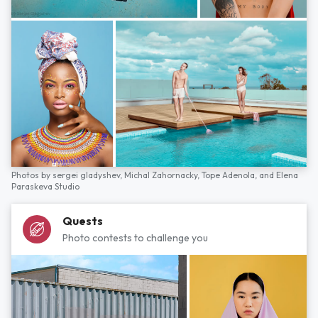
Photos by
sergei gladyshev,
Michal Zahornacky,
Tope Adenola,
and
Elena
Paraskeva Studio
Quests
Photo contests to challenge you