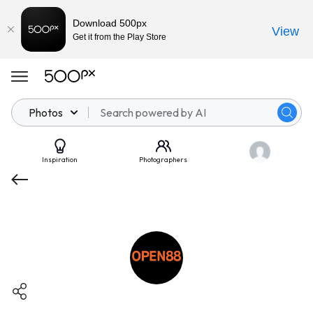
Download 500px
View
Get it from the Play Store
Photos
Inspiration
Photographers