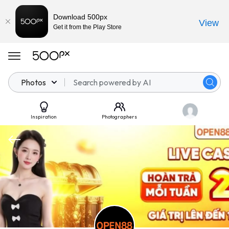
Download 500px
View
Get it from the Play Store
Photos
Inspiration
Photographers