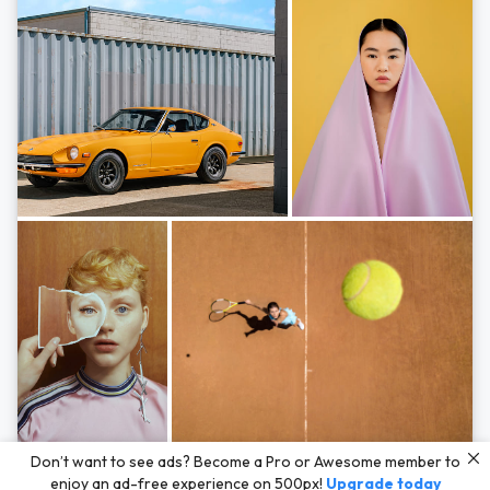
Photos by
Hayden Scott,
Michal Zahornacky,
Marta Bevacqua,
and
Andriy
Don’t want to see ads? Become a Pro or Awesome member to
Bezuglov
enjoy an ad-free experience on 500px!
Upgrade today