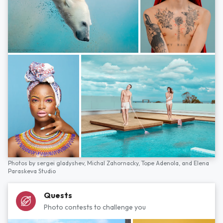
Photos by
sergei gladyshev,
Michal Zahornacky,
Tope Adenola,
and
Elena
Paraskeva Studio
Quests
Photo contests to challenge you