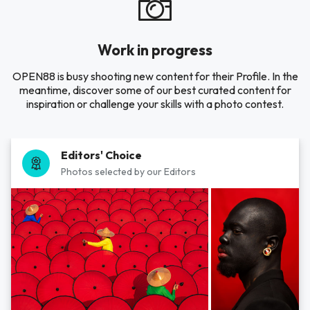
Work in progress
OPEN88 is busy shooting new content for their Profile. In the
meantime, discover some of our best curated content for
inspiration or challenge your skills with a photo contest.
Editors' Choice
Photos selected by our Editors