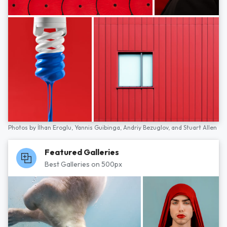
Photos by
İlhan Eroglu,
Yannis Guibinga,
Andriy Bezuglov,
and
Stuart Allen
Featured Galleries
Best Galleries on 500px