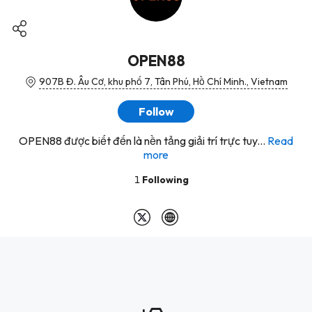
OPEN88
907B Đ. Âu Cơ, khu phố 7, Tân Phú, Hồ Chí Minh., Vietnam
Follow
OPEN88 được biết đến là nền tảng giải trí trực tuy...
Read
more
1
Following