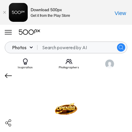
Download 500px
View
Get it from the Play Store
Photos
Inspiration
Photographers