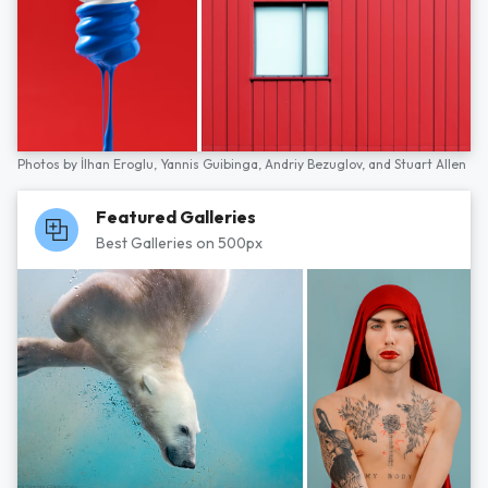
Photos by
İlhan Eroglu,
Yannis Guibinga,
Andriy Bezuglov,
and
Stuart Allen
Featured Galleries
Best Galleries on 500px