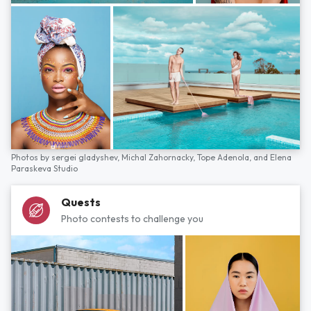
Photos by
sergei gladyshev,
Michal Zahornacky,
Tope Adenola,
and
Elena
Paraskeva Studio
Quests
Photo contests to challenge you