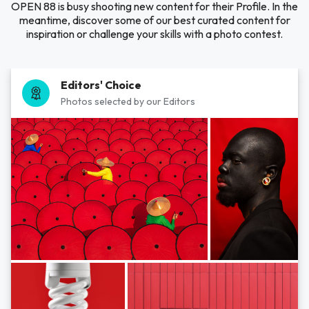
OPEN 88 is busy shooting new content for their Profile. In the
meantime, discover some of our best curated content for
inspiration or challenge your skills with a photo contest.
Editors' Choice
Photos selected by our Editors