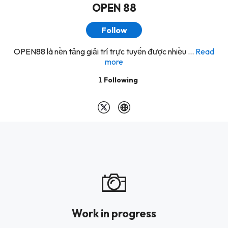
OPEN 88
Follow
OPEN88 là nền tảng giải trí trực tuyến được nhiều ...
Read
more
1
Following
Work in progress