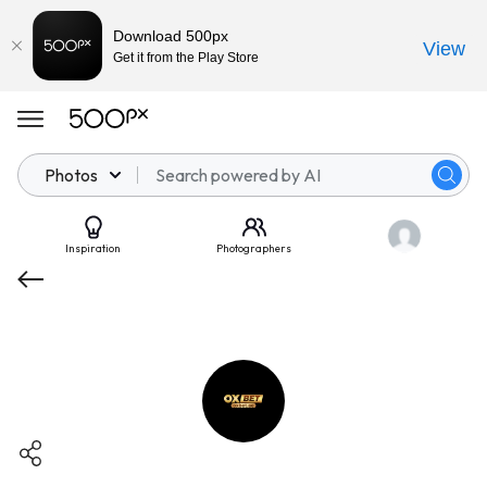
Download 500px
View
Get it from the Play Store
Photos
Inspiration
Photographers