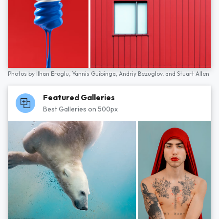
Photos by
İlhan Eroglu,
Yannis Guibinga,
Andriy Bezuglov,
and
Stuart Allen
Featured Galleries
Best Galleries on 500px