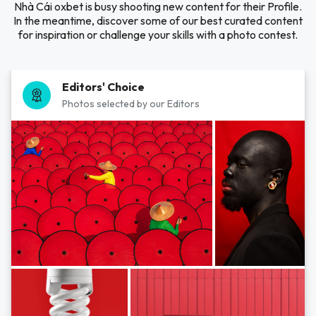
Nhà Cái oxbet is busy shooting new content for their Profile.
In the meantime, discover some of our best curated content
for inspiration or challenge your skills with a photo contest.
Editors' Choice
Photos selected by our Editors