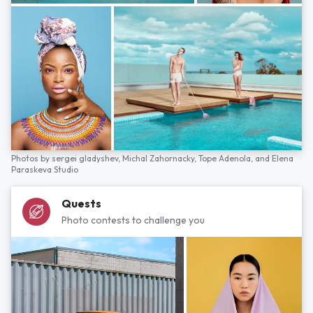
Photos by
sergei gladyshev,
Michal Zahornacky,
Tope Adenola,
and
Elena
Paraskeva Studio
Quests
Photo contests to challenge you