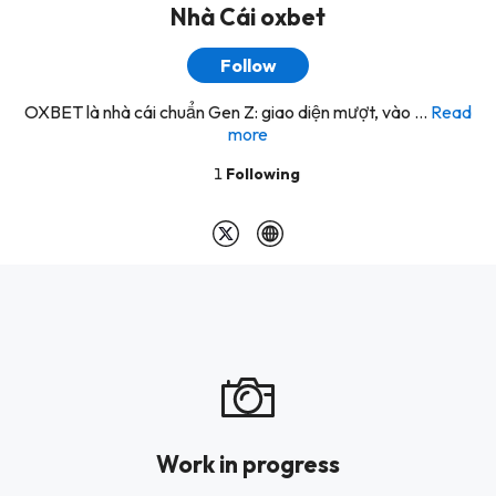
Nhà Cái oxbet
Follow
OXBET là nhà cái chuẩn Gen Z: giao diện mượt, vào ...
Read
more
1
Following
Work in progress