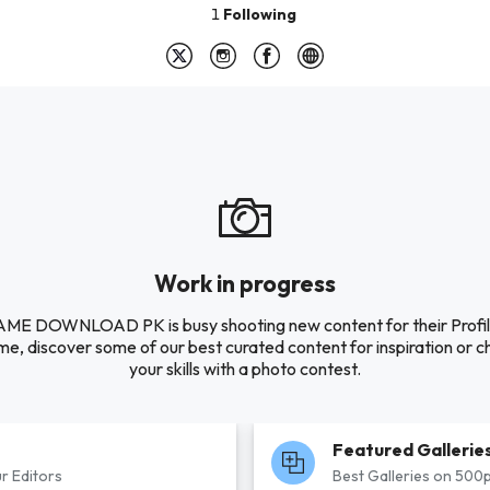
1
Following
Work in progress
E DOWNLOAD PK is busy shooting new content for their Profile
e, discover some of our best curated content for inspiration or c
your skills with a photo contest.
Featured Gallerie
r Editors
Best Galleries on 500