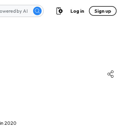
Log in
Sign up
 in 2020