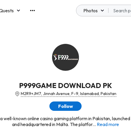
Quests
Photos
emberships
P999GAME DOWNLOAD PK
M2R9+JM7, Jinnah Avenue, F-9, Islamabad, Pakistan
Follow
 a well-known online casino gaming platform in Pakistan, launched
and headquartered in Malta. The platfor...
Read more