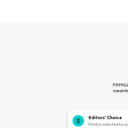
P999GAM
meantim
Editors' Choice
Photos selected by ou