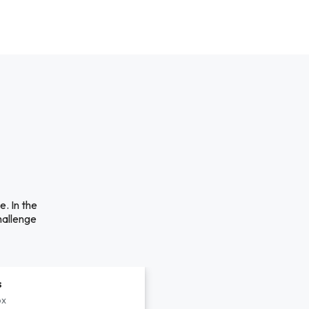
. In the
hallenge
s
px