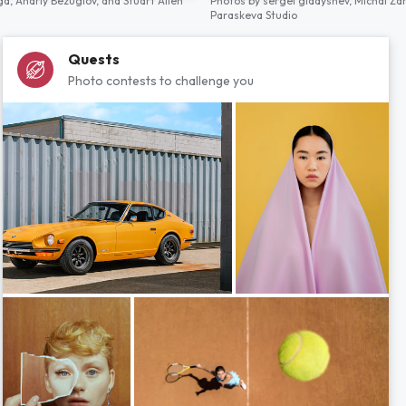
ga,
Andriy Bezuglov,
and
Stuart Allen
Photos by
sergei gladyshev,
Michal Za
Paraskeva Studio
Quests
Photo contests to challenge you