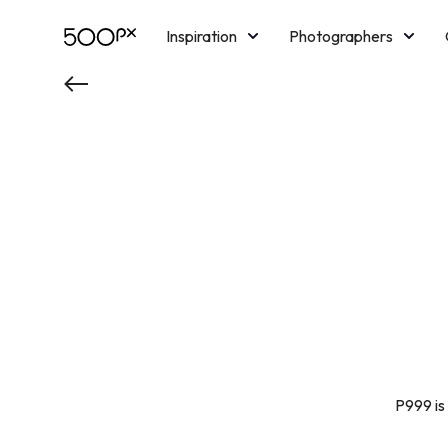
Inspiration
Photographers
Licensing
Blog
M
P999 is