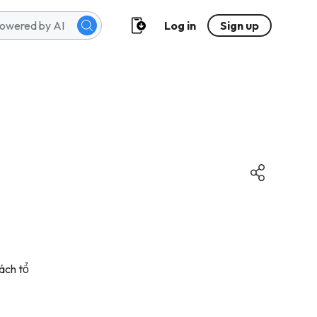
Log in
Sign up
ách tổ