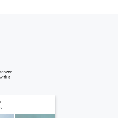
iscover
with a
s
px