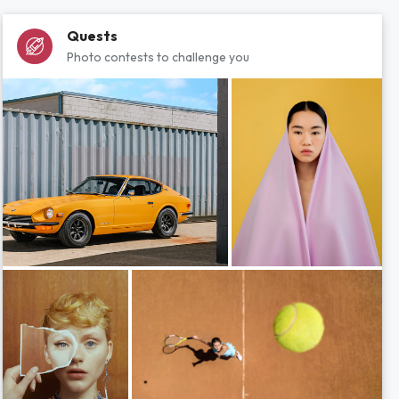
Quests
Photo contests to challenge you