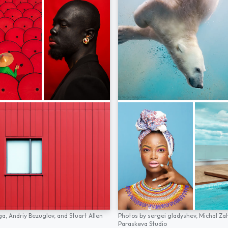
ga,
Andriy Bezuglov,
and
Stuart Allen
Photos by
sergei gladyshev,
Michal Za
Paraskeva Studio