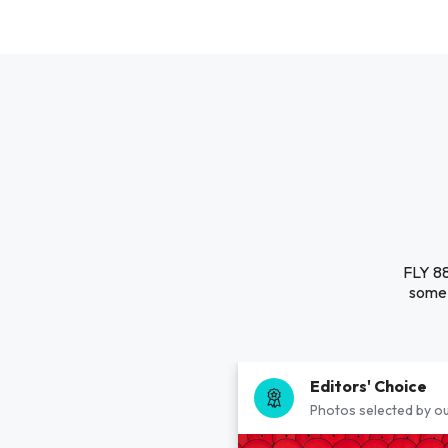
FLY 88
some 
Editors' Choice
Photos selected by ou