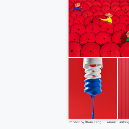
Photos by
İlhan Eroglu,
Yannis Guibin