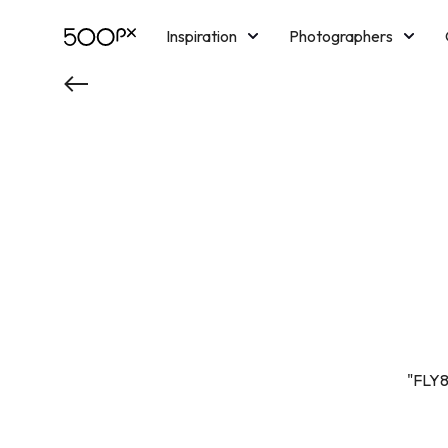
Inspiration
Photographers
Licensing
Blog
M
"FLY8