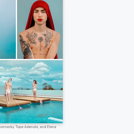
hornacky,
Tope Adenola,
and
Elena