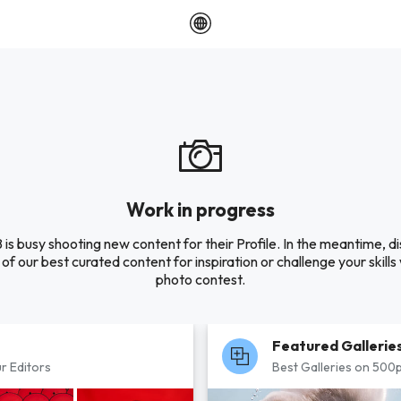
Work in progress
 is busy shooting new content for their Profile. In the meantime, d
of our best curated content for inspiration or challenge your skills 
photo contest.
Featured Gallerie
r Editors
Best Galleries on 500