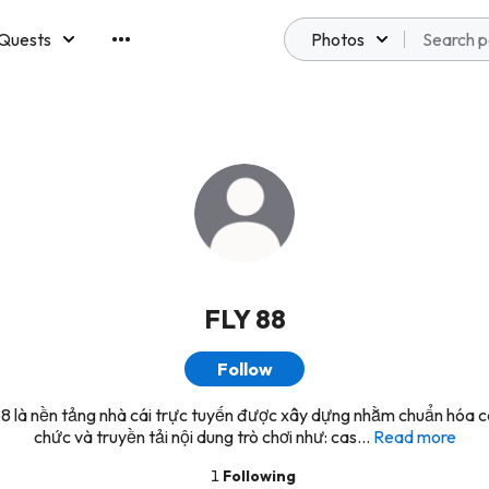
Quests
Photos
emberships
FLY 88
Follow
8 là nền tảng nhà cái trực tuyến được xây dựng nhằm chuẩn hóa c
chức và truyền tải nội dung trò chơi như: cas...
Read more
1
Following