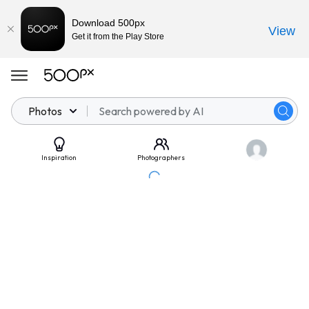
Download 500px
View
Get it from the Play Store
Photos
Inspiration
Photographers