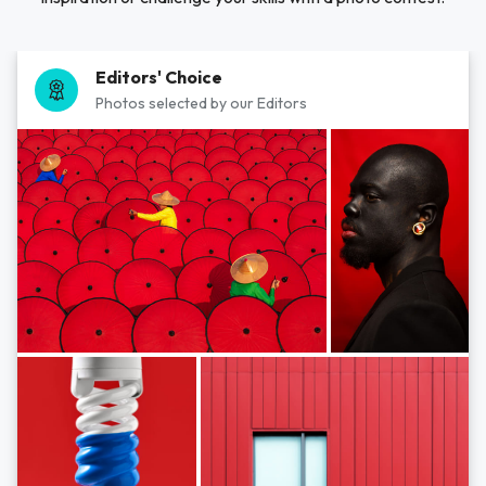
Editors' Choice
Photos selected by our Editors