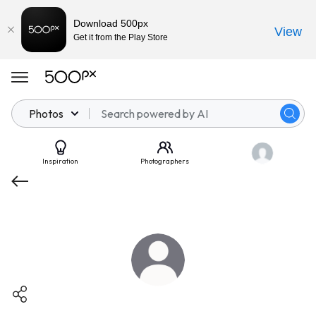
Download 500px
View
Get it from the Play Store
Photos
Inspiration
Photographers