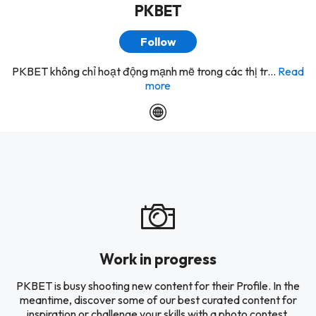
PKBET
Follow
PKBET không chỉ hoạt động mạnh mẽ trong các thị tr...
Read
more
Work in progress
PKBET is busy shooting new content for their Profile. In the
meantime, discover some of our best curated content for
inspiration or challenge your skills with a photo contest.