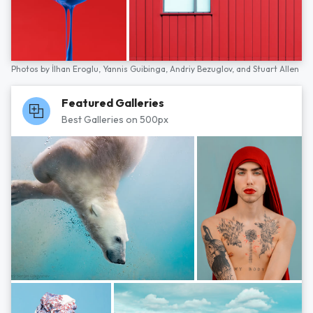
Photos by
İlhan Eroglu,
Yannis Guibinga,
Andriy Bezuglov,
and
Stuart Allen
Featured Galleries
Best Galleries on 500px