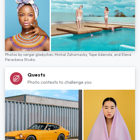
Photos by
sergei gladyshev,
Michal Zahornacky,
Tope Adenola,
and
Elena
Paraskeva Studio
Quests
Photo contests to challenge you