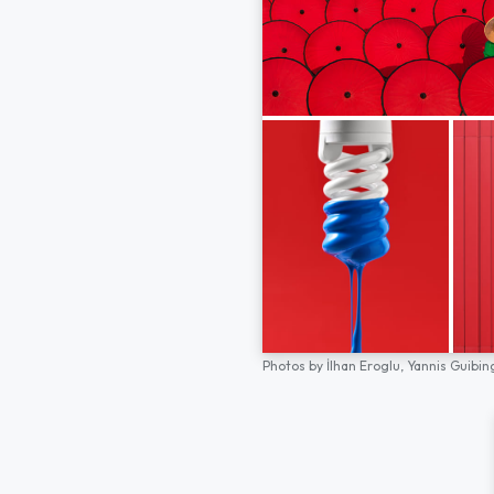
Photos by
İlhan Eroglu,
Yannis Guibin