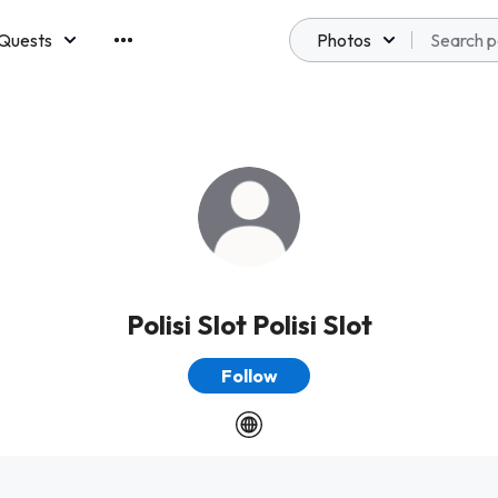
Quests
Photos
emberships
Polisi Slot Polisi Slot
Follow