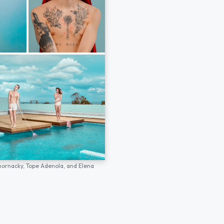
hornacky,
Tope Adenola,
and
Elena