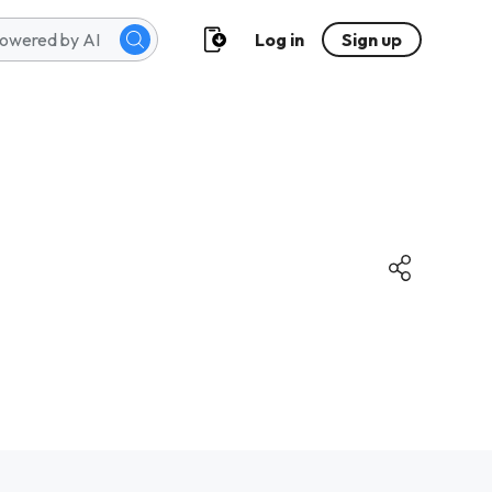
Log in
Sign up