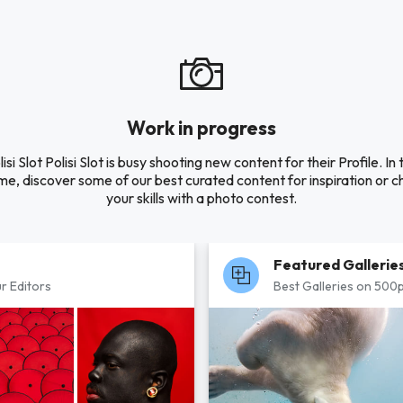
Work in progress
lisi Slot Polisi Slot is busy shooting new content for their Profile. In 
e, discover some of our best curated content for inspiration or c
your skills with a photo contest.
Featured Gallerie
r Editors
Best Galleries on 500