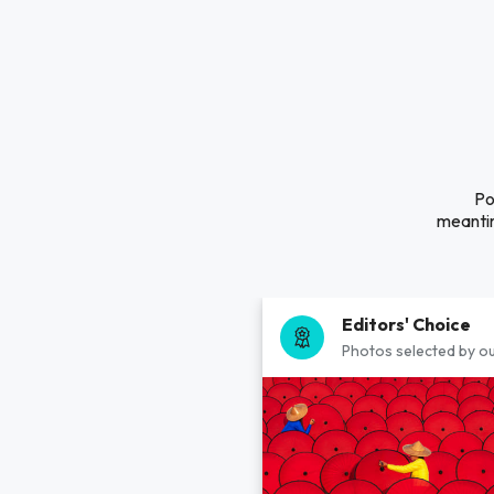
Po
meantim
Editors' Choice
Photos selected by ou