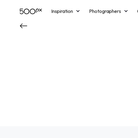
Inspiration
Photographers
Licensing
Blog
M