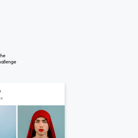
the
hallenge
s
px