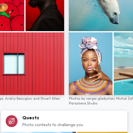
ga,
Andriy Bezuglov,
and
Stuart Allen
Photos by
sergei gladyshev,
Michal Za
Paraskeva Studio
Quests
Photo contests to challenge you