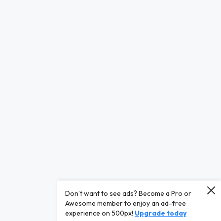
Don’t want to see ads? Become a Pro or
Awesome member to enjoy an ad-free
experience on 500px!
Upgrade today