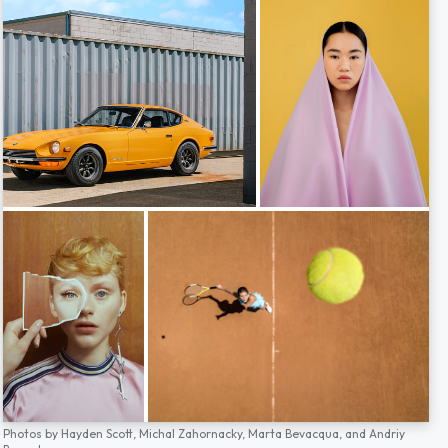
Photos by
Hayden Scott,
Michal Zahornacky,
Marta Bevacqua,
and
Andriy