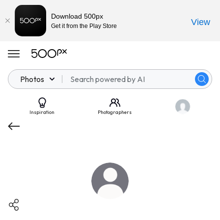
Download 500px
View
Get it from the Play Store
Photos
Inspiration
Photographers