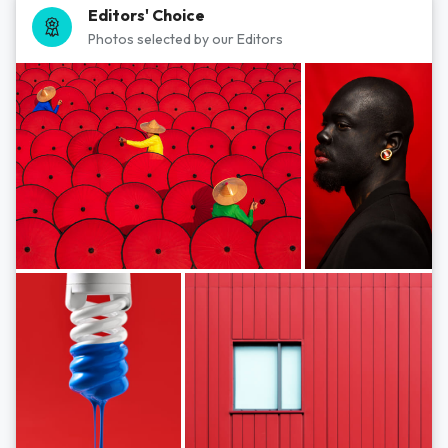
Editors' Choice
Photos selected by our Editors