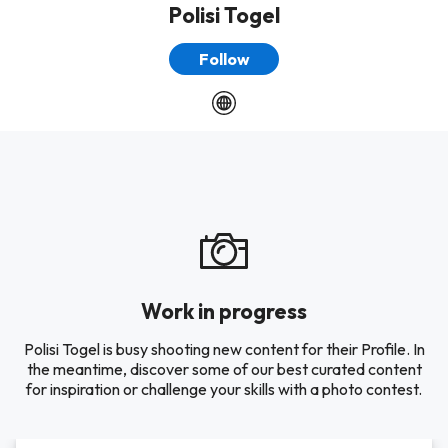
Polisi Togel
Follow
Work in progress
Polisi Togel is busy shooting new content for their Profile. In
the meantime, discover some of our best curated content
for inspiration or challenge your skills with a photo contest.