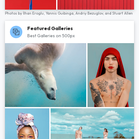
Photos by
İlhan Eroglu,
Yannis Guibinga,
Andriy Bezuglov,
and
Stuart Allen
Featured Galleries
Best Galleries on 500px