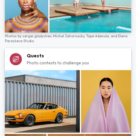
Photos by
sergei gladyshev,
Michal Zahornacky,
Tope Adenola,
and
Elena
Paraskeva Studio
Quests
Photo contests to challenge you