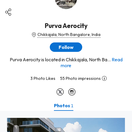
Purva Aerocity
Chikkajala, North Bangalore, India
Follow
Purva Aerocity is located in Chikkajala, North Ba...
Read
more
3 Photo Likes
55 Photo impressions
Photos
1