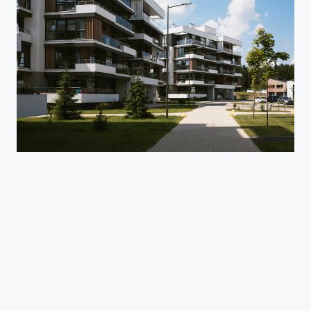
Purva Aerocity