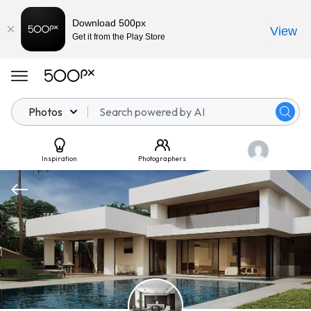
Download 500px
View
Get it from the Play Store
Photos
Inspiration
Photographers