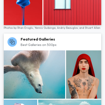
Photos by
İlhan Eroglu,
Yannis Guibinga,
Andriy Bezuglov,
and
Stuart Allen
Featured Galleries
Best Galleries on 500px