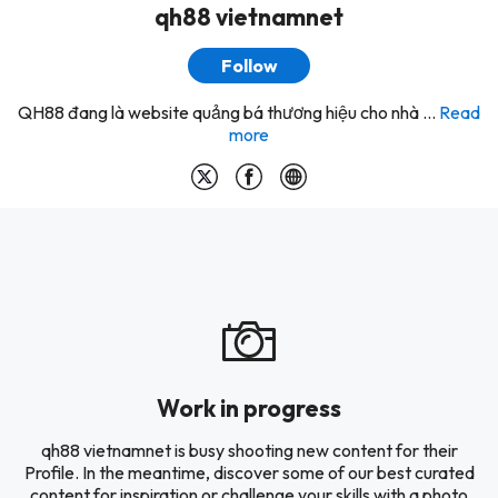
qh88 vietnamnet
Follow
QH88 đang là website quảng bá thương hiệu cho nhà ...
Read
more
Work in progress
qh88 vietnamnet is busy shooting new content for their
Profile. In the meantime, discover some of our best curated
content for inspiration or challenge your skills with a photo