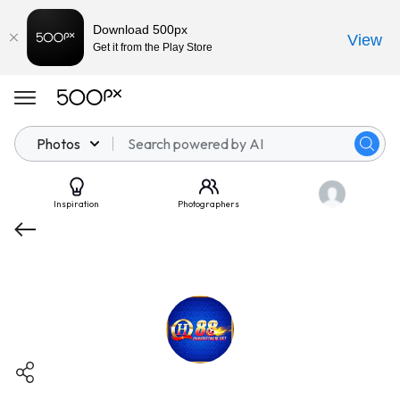
Download 500px
View
Get it from the Play Store
Photos
Inspiration
Photographers