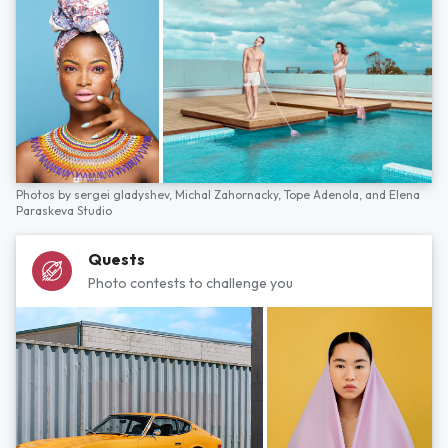
Photos by
sergei gladyshev,
Michal Zahornacky,
Tope Adenola,
and
Elena
Paraskeva Studio
Quests
Photo contests to challenge you