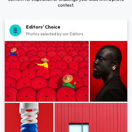
contest.
Editors' Choice
Photos selected by our Editors