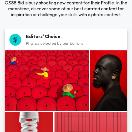
QS88 Bid is busy shooting new content for their Profile. In the
meantime, discover some of our best curated content for
inspiration or challenge your skills with a photo contest.
Editors' Choice
Photos selected by our Editors