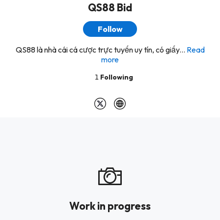
QS88 Bid
Follow
QS88 là nhà cái cá cược trực tuyến uy tín, có giấy...
Read
more
1
Following
Work in progress