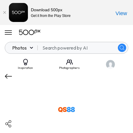
Download 500px
View
Get it from the Play Store
Photos
Inspiration
Photographers