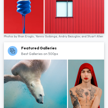
Photos by
İlhan Eroglu,
Yannis Guibinga,
Andriy Bezuglov,
and
Stuart Allen
Featured Galleries
Best Galleries on 500px