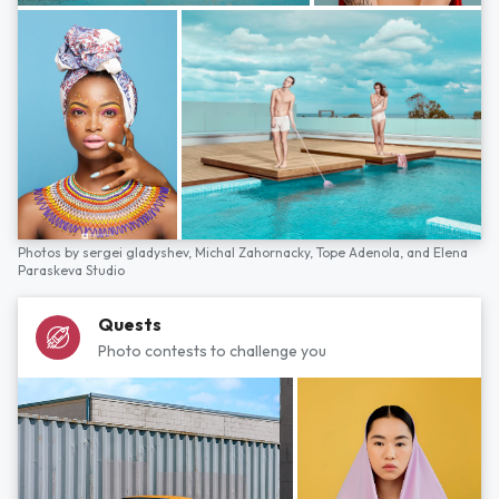
Photos by
sergei gladyshev,
Michal Zahornacky,
Tope Adenola,
and
Elena
Paraskeva Studio
Quests
Photo contests to challenge you