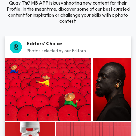
Quay Thử MB APP is busy shooting new content for their
Profile. In the meantime, discover some of our best curated
content for inspiration or challenge your skills with a photo
contest.
Editors' Choice
Photos selected by our Editors