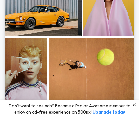
Photos by
Hayden Scott,
Michal Zahornacky,
Marta Bevacqua,
and
Andriy
Don’t want to see ads? Become a Pro or Awesome member to
Bezuglov
enjoy an ad-free experience on 500px!
Upgrade today