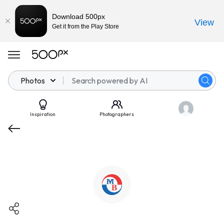
Download 500px
View
Get it from the Play Store
Photos
Inspiration
Photographers