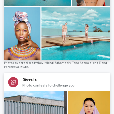
Photos by
sergei gladyshev,
Michal Zahornacky,
Tope Adenola,
and
Elena
Paraskeva Studio
Quests
Photo contests to challenge you