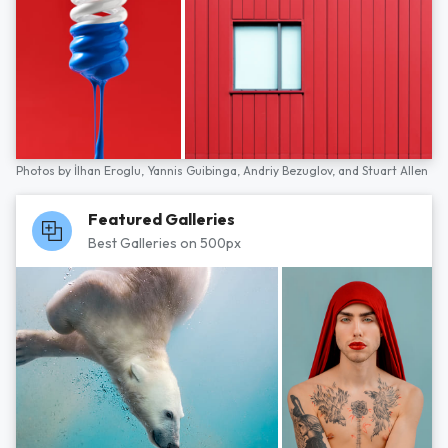
Photos by
İlhan Eroglu,
Yannis Guibinga,
Andriy Bezuglov,
and
Stuart Allen
Featured Galleries
Best Galleries on 500px