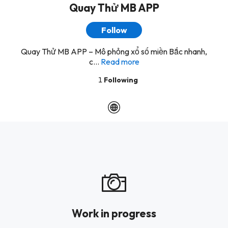
Quay Thử MB APP
Follow
Quay Thử MB APP – Mô phỏng xổ số miền Bắc nhanh,
c...
Read more
1
Following
Work in progress