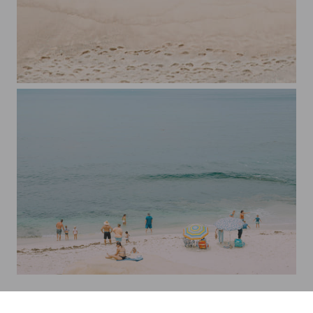
Woman on The Beach 2
Beach Day at La Jolla