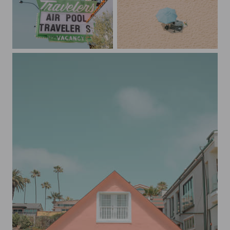
Downtown Las Vegas Motel
The Umbrella and the Couple