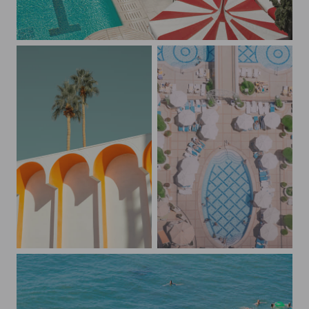
Candy Cane Umbrellas
Palm Springs Retro Vibes
The Wynn Pool