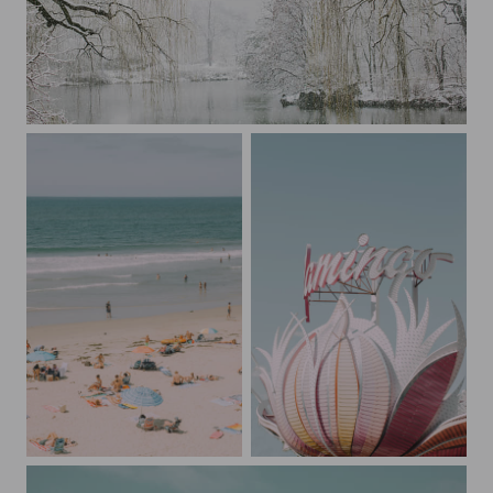
A Blizzard in Central Park
Pastel Beach San Diego
The Flamingo Las Vegas