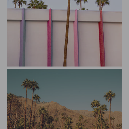
The Saguaro Hotel