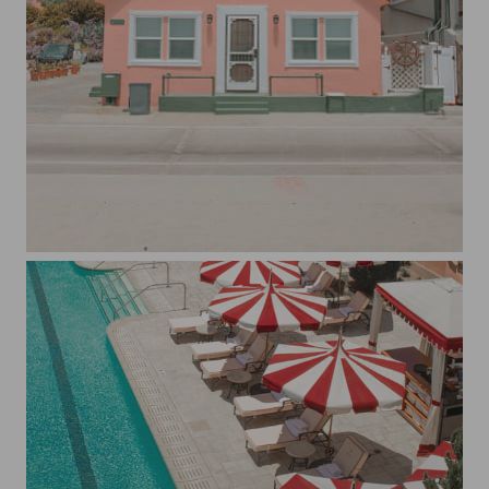
Pastel Pink House in Oceanside