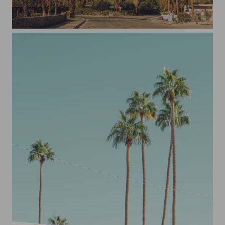
Don't Worry Darling