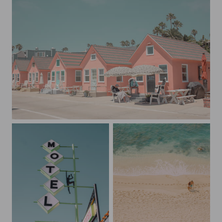
Little Pink Houses