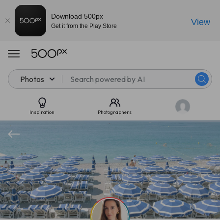
Download 500px
View
Get it from the Play Store
Photos
Inspiration
Photographers