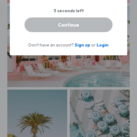
Pink Hued Palm Tree
Continue
Don't have an account?
Sign up
or
Login
Barbie's Beach House (The Trixie Motel)