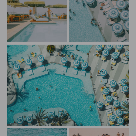
The Pool at Mission Pacific Oceanside
Blue Umbrellas at The Fontainebleau
The Fontainebleau Las Vegas