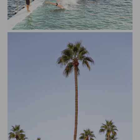
Bondi Icebergs Swim Club