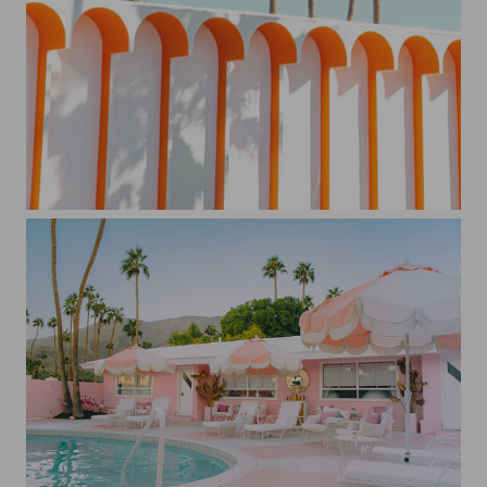
Orange Arches Palm Springs