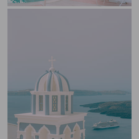
Poolside at the Trixie Motel