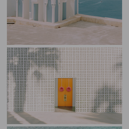
Blue and White Church Santorini
The Parker Door Palm Springs