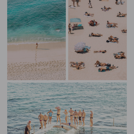
Footsteps on the Beach
An Australian Beach Day in December