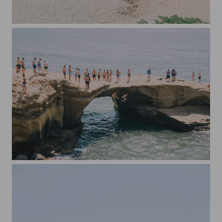
End of Summer in San Diego
Sunset Cliffs Jumping Spot