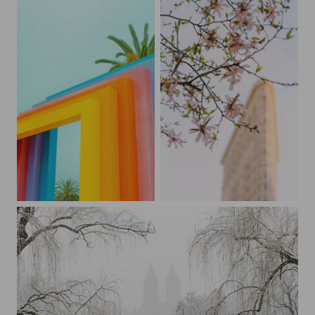
Peekaboo Palm Tree at Chromatic Gate
New York City Spring Blossoms