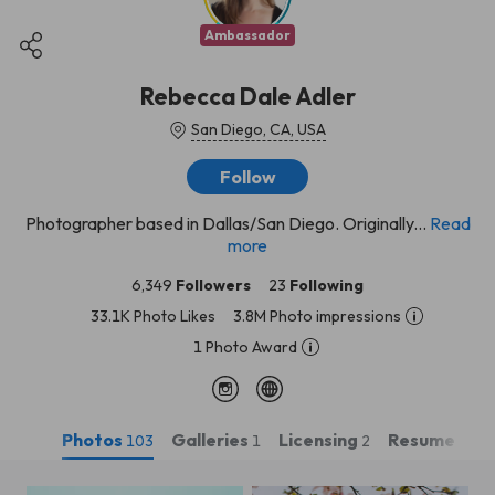
Ambassador
Rebecca Dale Adler
San Diego, CA, USA
Follow
Photographer based in Dallas/San Diego. Originally...
Read
more
6,349
Followers
23
Following
33.1K Photo Likes
3.8M Photo impressions
1 Photo Award
Photos
Galleries
Licensing
Resume
103
1
2