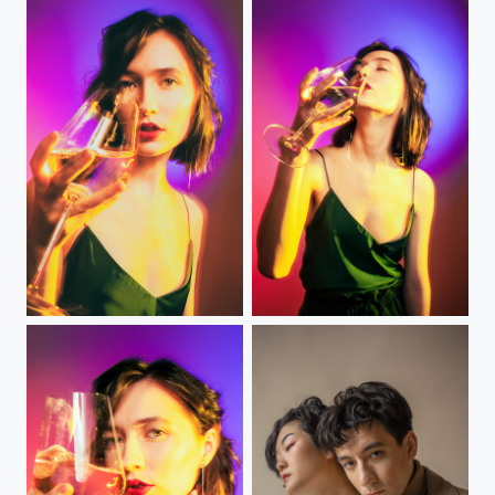
Blended
blended