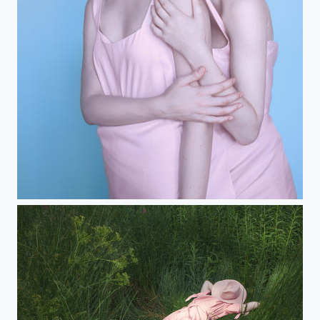
stuck together