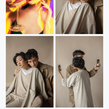
Blended
us
us
us