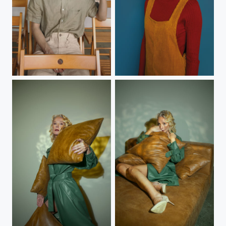
B.
K.
Helen
Helen