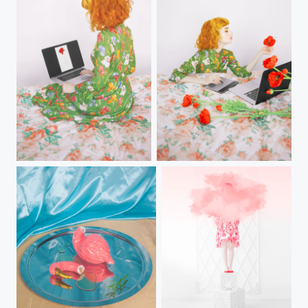
mak in mac
Papáver