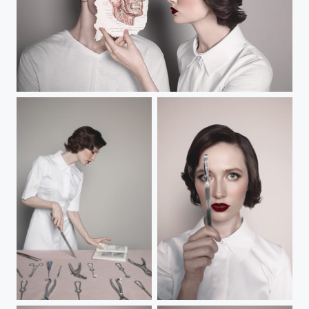
Vocation
Untitled
Untitled