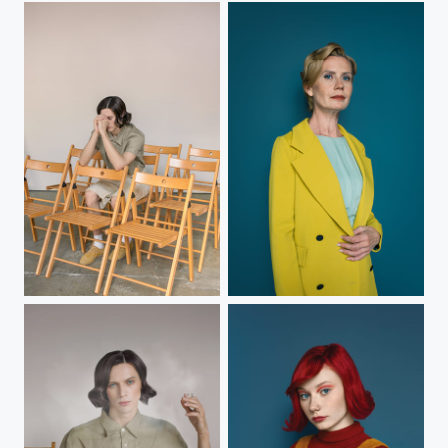
B.
N.