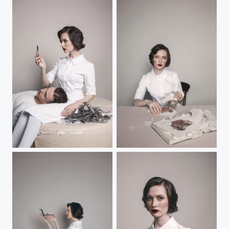
Untitled
vocation