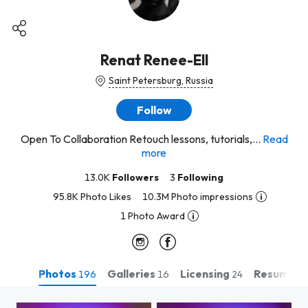
Renat Renee-Ell
Saint Petersburg, Russia
Follow
Open To Collaboration Retouch lessons, tutorials,...
Read
more
13.0K
Followers
3
Following
95.8K Photo Likes
10.3M Photo impressions
1 Photo Award
Photos
Galleries
Licensing
Resume
196
16
24