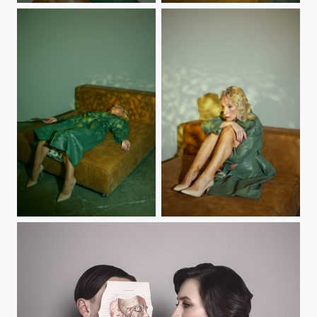
Dreaming
Helen