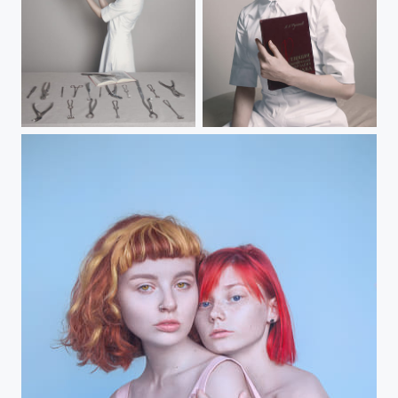
Vocation
Vocation