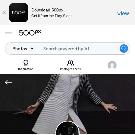
Download 500px
View
Get it from the Play Store
Photos
Inspiration
Photographers