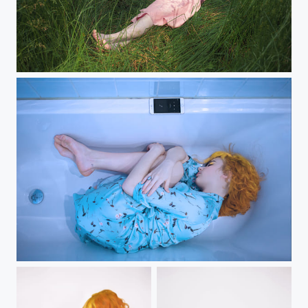
pink hat
21 grams