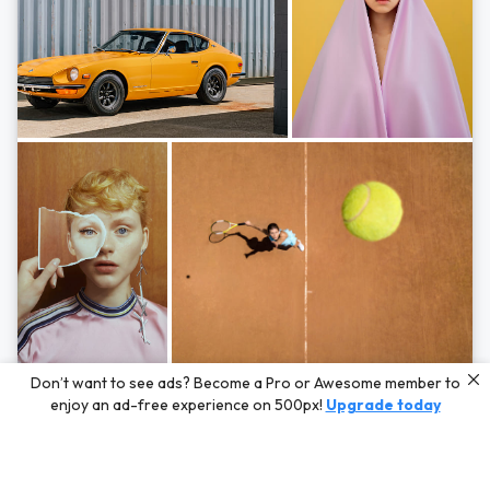
Photos by
Hayden Scott,
Michal Zahornacky,
Marta Bevacqua,
and
Andriy
Don’t want to see ads? Become a Pro or Awesome member to
Bezuglov
enjoy an ad-free experience on 500px!
Upgrade today