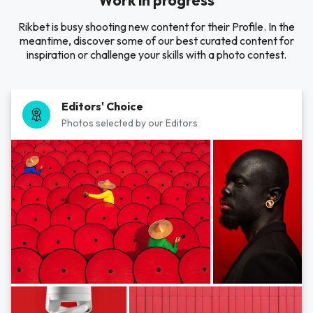
Work in progress
Rikbet is busy shooting new content for their Profile. In the
meantime, discover some of our best curated content for
inspiration or challenge your skills with a photo contest.
Editors' Choice
Photos selected by our Editors