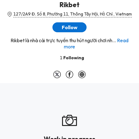
Rikbet
127/2A9 Đ. Số 8, Phường 11, Thông Tây Hội, Hồ Chí , Vietnam
Follow
Rikbet là nhà cái trực tuyến thu hút người chơi nh...
Read
more
1
Following