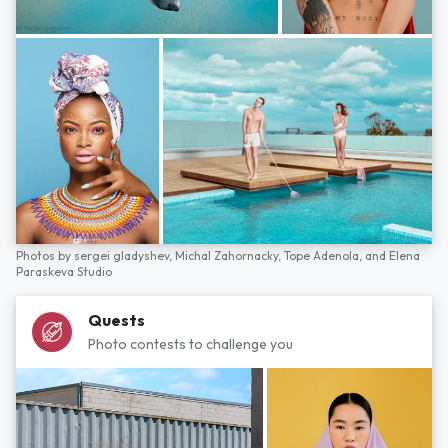
Photos by
sergei gladyshev,
Michal Zahornacky,
Tope Adenola,
and
Elena
Paraskeva Studio
Quests
Photo contests to challenge you