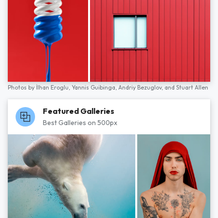
Photos by
İlhan Eroglu,
Yannis Guibinga,
Andriy Bezuglov,
and
Stuart Allen
Featured Galleries
Best Galleries on 500px