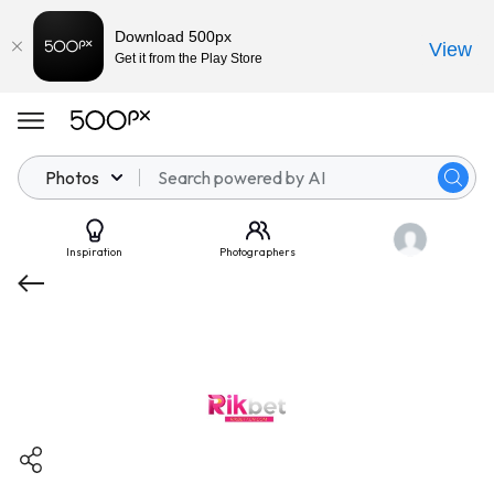
Download 500px
View
Get it from the Play Store
Photos
Inspiration
Photographers