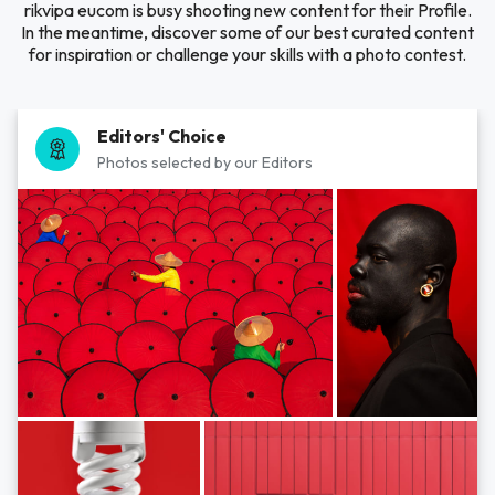
rikvipa eucom is busy shooting new content for their Profile.
In the meantime, discover some of our best curated content
for inspiration or challenge your skills with a photo contest.
Editors' Choice
Photos selected by our Editors