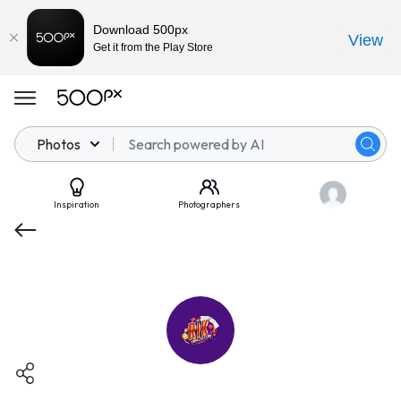
Download 500px
View
Get it from the Play Store
Photos
Inspiration
Photographers