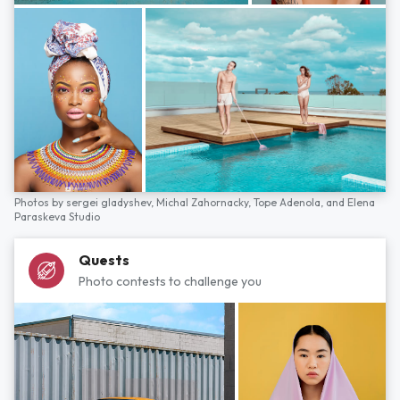
Photos by
sergei gladyshev,
Michal Zahornacky,
Tope Adenola,
and
Elena
Paraskeva Studio
Quests
Photo contests to challenge you