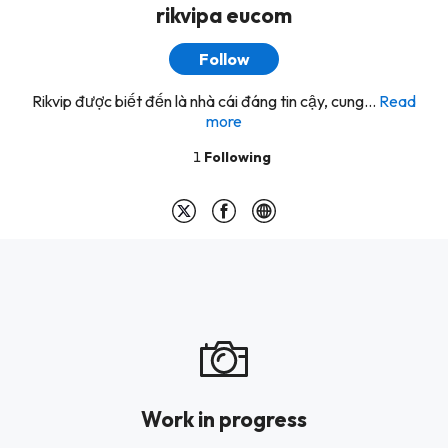
rikvipa eucom
Follow
Rikvip được biết đến là nhà cái đáng tin cậy, cung...
Read
more
1
Following
Work in progress