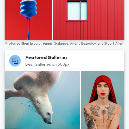
Photos by
İlhan Eroglu,
Yannis Guibinga,
Andriy Bezuglov,
and
Stuart Allen
Featured Galleries
Best Galleries on 500px