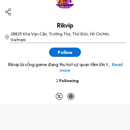
Rikvip
28825 Kha Vạn Cân, Trường Thọ, Thủ Đức, Hồ Chí Min,
Vietnam
Follow
Rikvip là cổng game đang thu hút sự quan tâm lớn t...
Read
more
1
Following