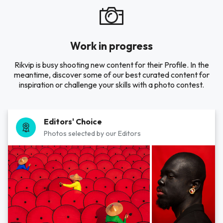
Work in progress
Rikvip is busy shooting new content for their Profile. In the
meantime, discover some of our best curated content for
inspiration or challenge your skills with a photo contest.
Editors' Choice
Photos selected by our Editors