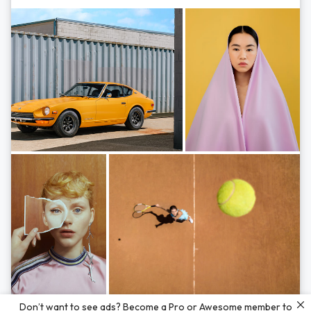
Photos by
Hayden Scott,
Michal Zahornacky,
Marta Bevacqua,
and
Andriy
Don’t want to see ads? Become a Pro or Awesome member to