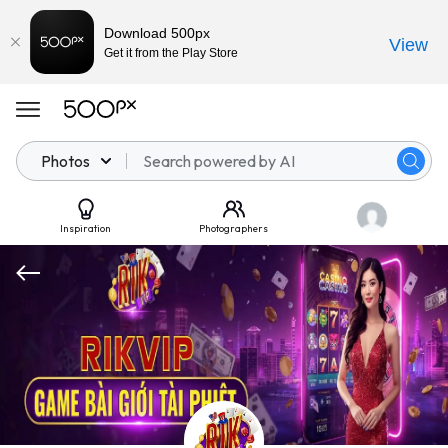
Download 500px
View
Get it from the Play Store
Photos
Inspiration
Photographers