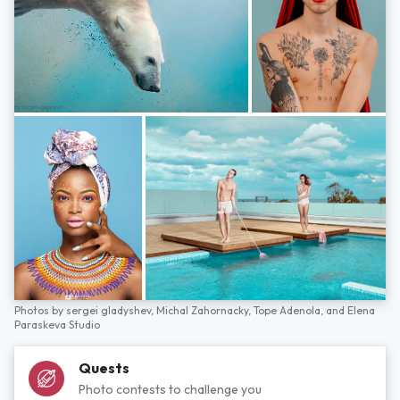
Photos by
sergei gladyshev,
Michal Zahornacky,
Tope Adenola,
and
Elena
Paraskeva Studio
Quests
Photo contests to challenge you