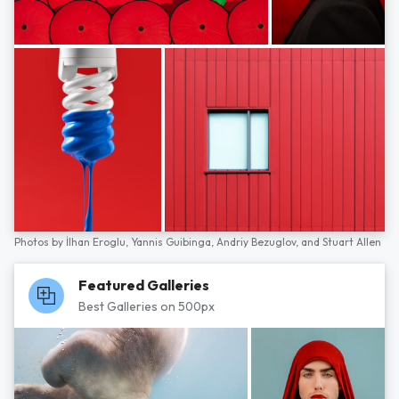
Photos by
İlhan Eroglu,
Yannis Guibinga,
Andriy Bezuglov,
and
Stuart Allen
Featured Galleries
Best Galleries on 500px