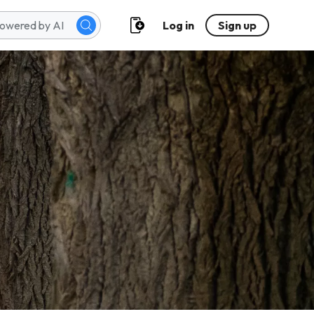
Log in
Sign up