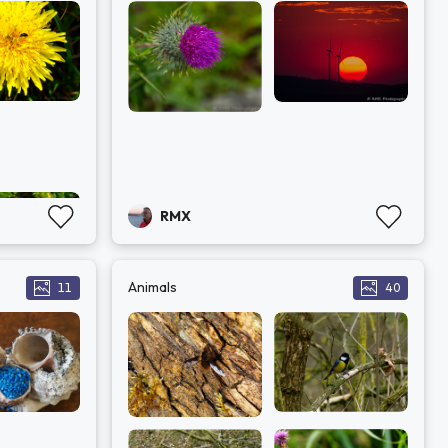
RMX
Animals
11
40