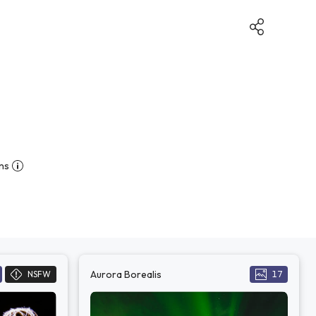
ns
Aurora Borealis
NSFW
17