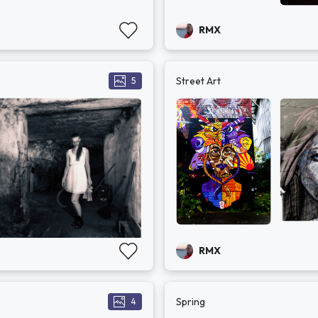
RMX
Street Art
5
RMX
Spring
4