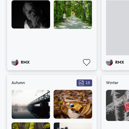
RMX
RMX
Autumn
Winter
13