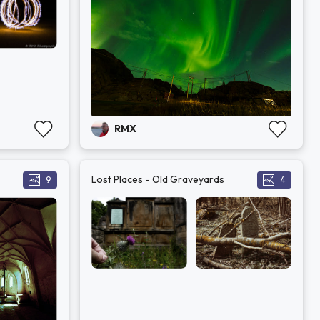
RMX
Lost Places - Old Graveyards
9
4