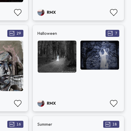
RMX
Halloween
29
7
RMX
Summer
16
18