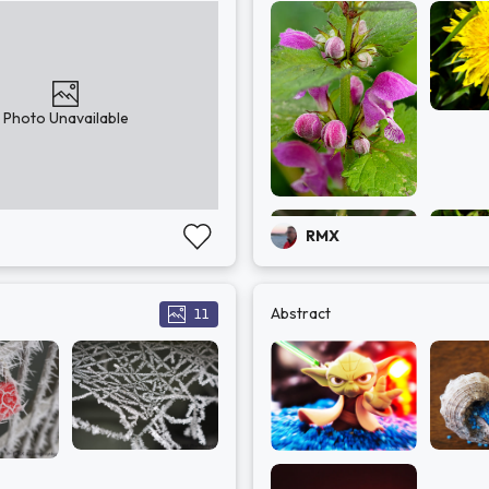
Photo Unavailable
RMX
Abstract
11