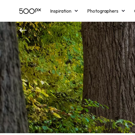
Inspiration
Photographers
Licensing
Blog
M