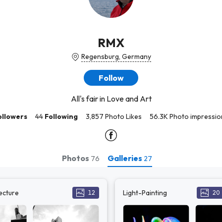
RMX
Regensburg, Germany
Follow
All's fair in Love and Art
ollowers
44
Following
3,857 Photo Likes
56.3K Photo impressio
Photos
Galleries
76
27
tecture
Light-Painting
12
20