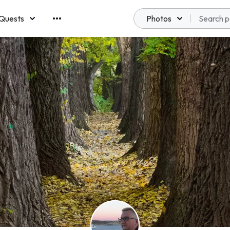
Quests
Photos
emberships