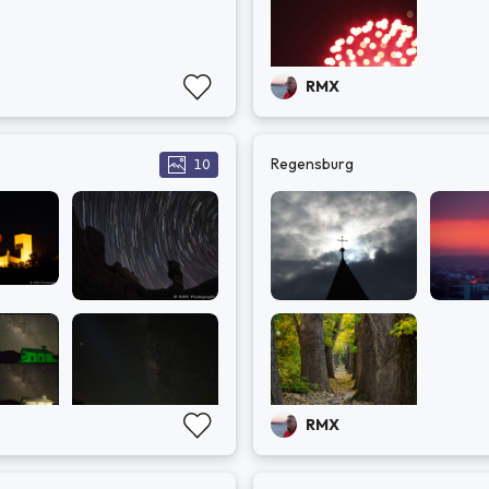
RMX
Regensburg
10
RMX