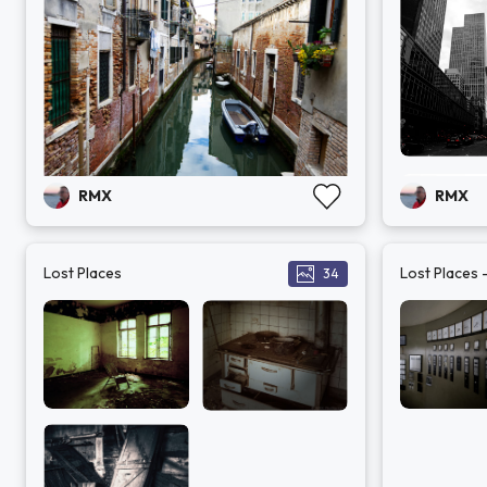
RMX
RMX
Lost Places
Lost Places 
34