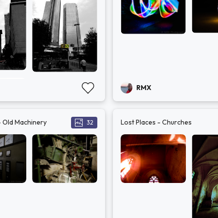
RMX
- Old Machinery
Lost Places - Churches
32