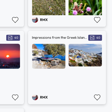
RMX
Impressions from the Greek Islands
40
40
RMX