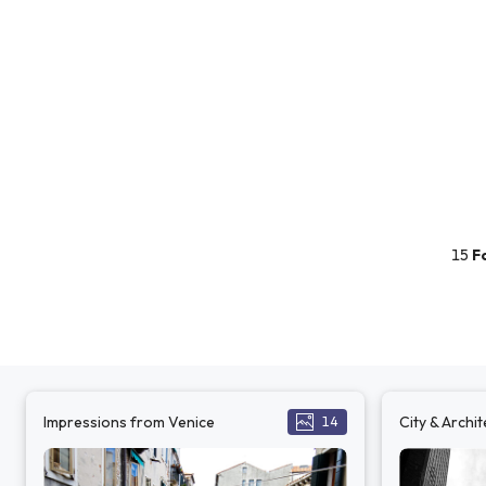
15
F
Impressions from Venice
City & Archi
14