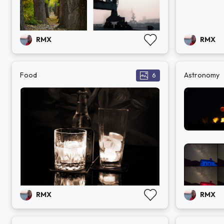
RMX
RMX
Food
Astronomy
6
RMX
RMX