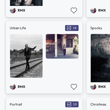
RMX
RMX
Urban Life
Spooky
18
RMX
RMX
Portrait
Christmas
10