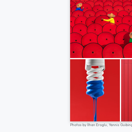
Photos by
İlhan Eroglu,
Yannis Guibin