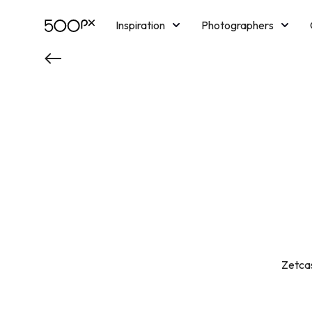
Inspiration
Photographers
Licensing
Blog
M
Zetcas