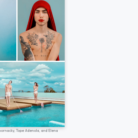
hornacky,
Tope Adenola,
and
Elena