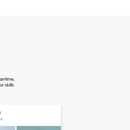
eantime,
r skills
s
px