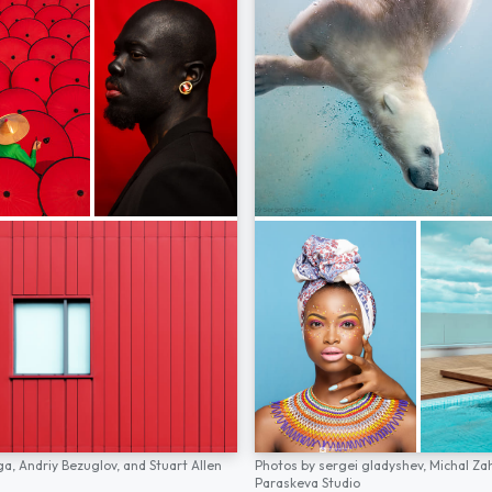
ga,
Andriy Bezuglov,
and
Stuart Allen
Photos by
sergei gladyshev,
Michal Za
Paraskeva Studio