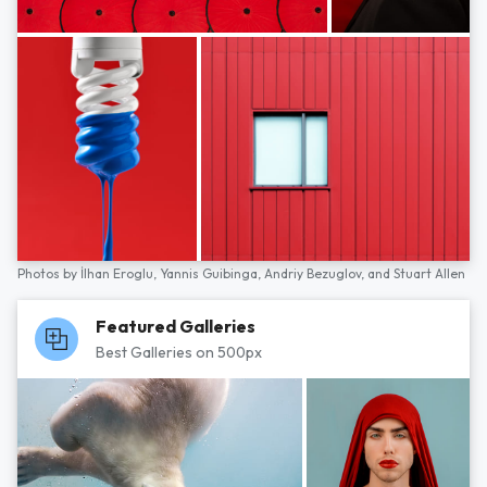
Photos by
İlhan Eroglu,
Yannis Guibinga,
Andriy Bezuglov,
and
Stuart Allen
Featured Galleries
Best Galleries on 500px