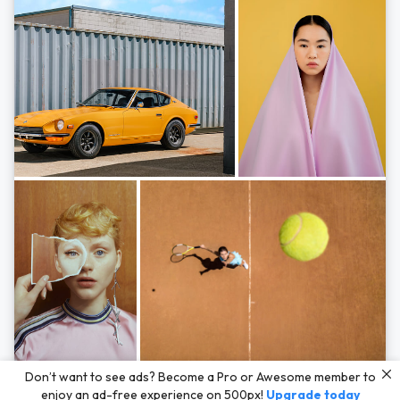
Photos by
Hayden Scott,
Michal Zahornacky,
Marta Bevacqua,
and
Andriy
Don’t want to see ads? Become a Pro or Awesome member to
Bezuglov
enjoy an ad-free experience on 500px!
Upgrade today