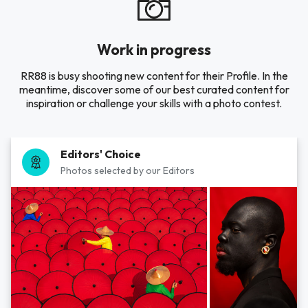
Work in progress
RR88 is busy shooting new content for their Profile. In the
meantime, discover some of our best curated content for
inspiration or challenge your skills with a photo contest.
Editors' Choice
Photos selected by our Editors