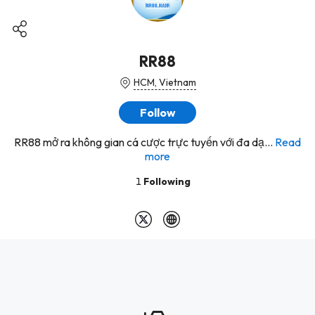
RR88
HCM, Vietnam
Follow
RR88 mở ra không gian cá cược trực tuyến với đa dạ...
Read
more
1
Following