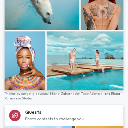
Photos by
sergei gladyshev,
Michal Zahornacky,
Tope Adenola,
and
Elena
Paraskeva Studio
Quests
Photo contests to challenge you