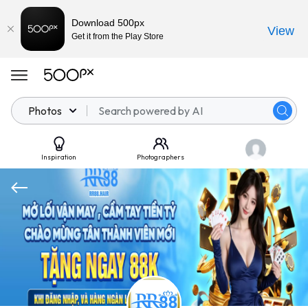
Download 500px
View
Get it from the Play Store
Photos
Inspiration
Photographers