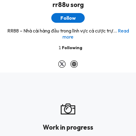
rr88u sorg
Follow
RR88 – Nhà cái hàng đầu trong lĩnh vực cá cược trự...
Read
more
1
Following
Work in progress