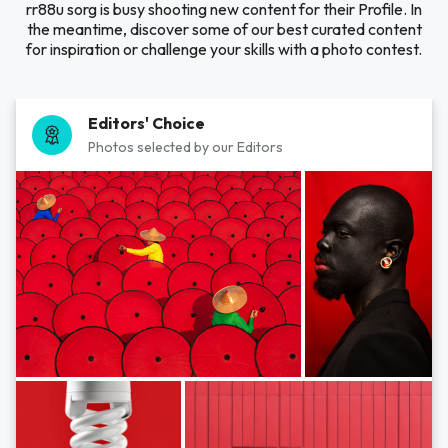
rr88u sorg is busy shooting new content for their Profile. In
the meantime, discover some of our best curated content
for inspiration or challenge your skills with a photo contest.
Editors' Choice
Photos selected by our Editors