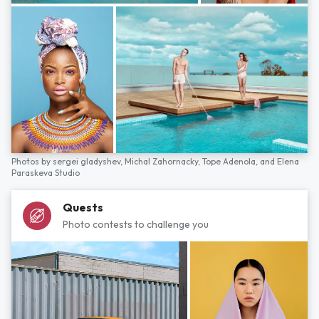
Photos by
sergei gladyshev,
Michal Zahornacky,
Tope Adenola,
and
Elena
Paraskeva Studio
Quests
Photo contests to challenge you