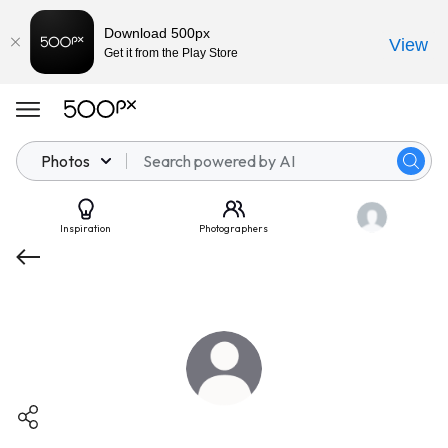
Download 500px
View
Get it from the Play Store
Photos
Inspiration
Photographers