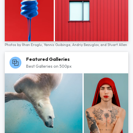
Photos by
İlhan Eroglu,
Yannis Guibinga,
Andriy Bezuglov,
and
Stuart Allen
Featured Galleries
Best Galleries on 500px