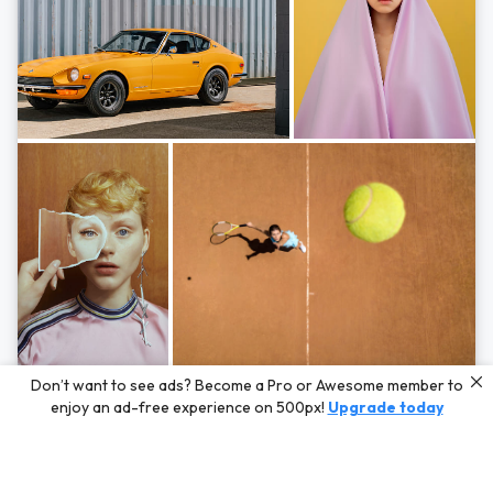
Photos by
Hayden Scott,
Michal Zahornacky,
Marta Bevacqua,
and
Andriy
Don’t want to see ads? Become a Pro or Awesome member to
Bezuglov
enjoy an ad-free experience on 500px!
Upgrade today