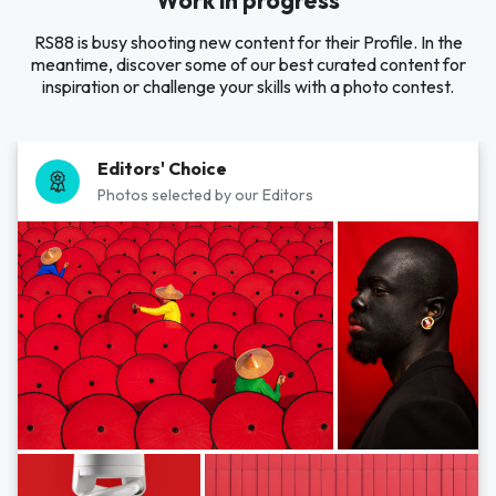
Work in progress
RS88 is busy shooting new content for their Profile. In the
meantime, discover some of our best curated content for
inspiration or challenge your skills with a photo contest.
Editors' Choice
Photos selected by our Editors