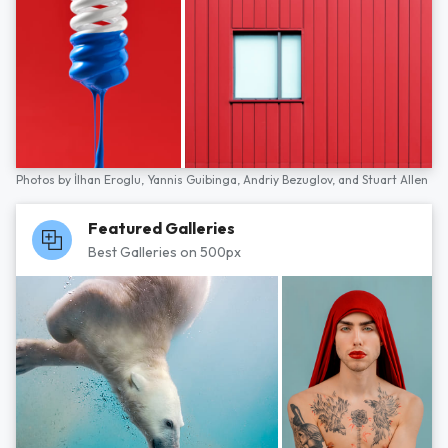
Photos by
İlhan Eroglu,
Yannis Guibinga,
Andriy Bezuglov,
and
Stuart Allen
Featured Galleries
Best Galleries on 500px