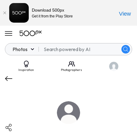
Download 500px
View
Get it from the Play Store
Photos
Inspiration
Photographers