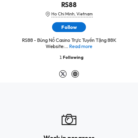
RS88
Ho Chi Minh, Vietnam
Follow
RS88 - Bùng Nổ Casino Trực Tuyến Tặng 88K
Website:...
Read more
1
Following