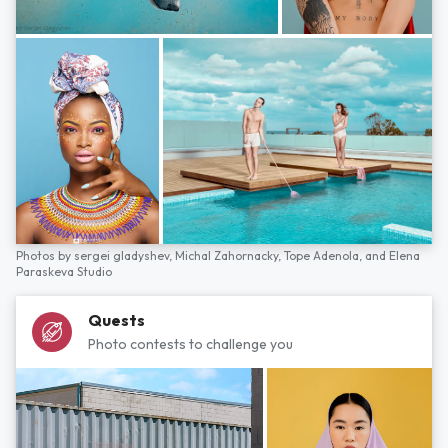
Photos by
sergei gladyshev,
Michal Zahornacky,
Tope Adenola,
and
Elena
Paraskeva Studio
Quests
Photo contests to challenge you