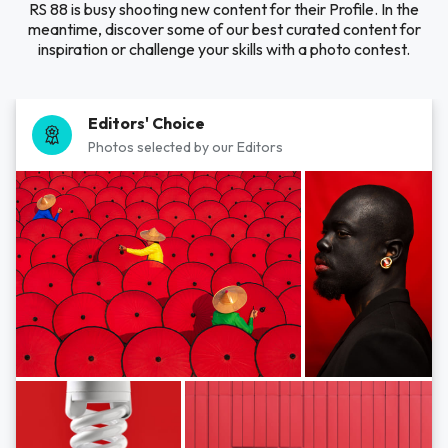
RS 88 is busy shooting new content for their Profile. In the
meantime, discover some of our best curated content for
inspiration or challenge your skills with a photo contest.
Editors' Choice
Photos selected by our Editors