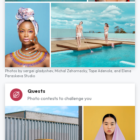
Photos by
sergei gladyshev,
Michal Zahornacky,
Tope Adenola,
and
Elena
Paraskeva Studio
Quests
Photo contests to challenge you