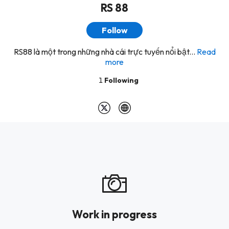
RS 88
Follow
RS88 là một trong những nhà cái trực tuyến nổi bật...
Read
more
1
Following
Work in progress