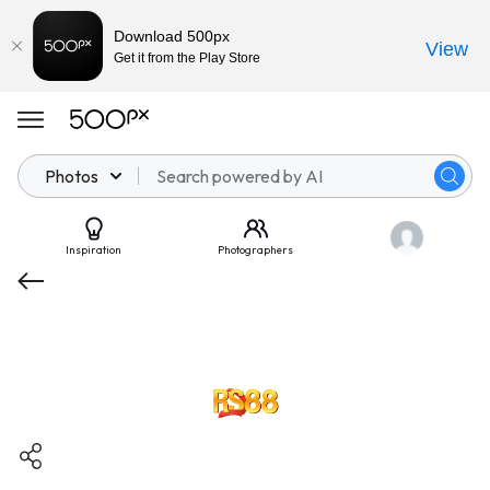
Download 500px
View
Get it from the Play Store
Photos
Inspiration
Photographers