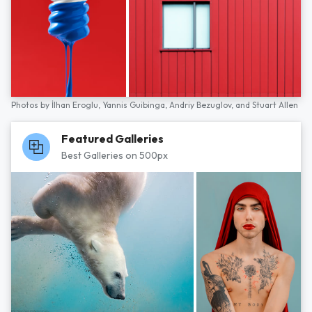
Photos by
İlhan Eroglu,
Yannis Guibinga,
Andriy Bezuglov,
and
Stuart Allen
Featured Galleries
Best Galleries on 500px