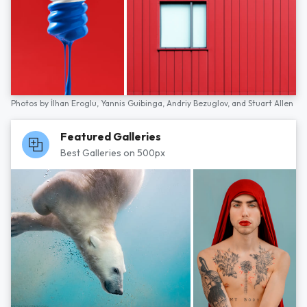
Photos by
İlhan Eroglu,
Yannis Guibinga,
Andriy Bezuglov,
and
Stuart Allen
Featured Galleries
Best Galleries on 500px