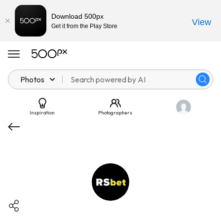
Download 500px
View
Get it from the Play Store
Photos
Inspiration
Photographers