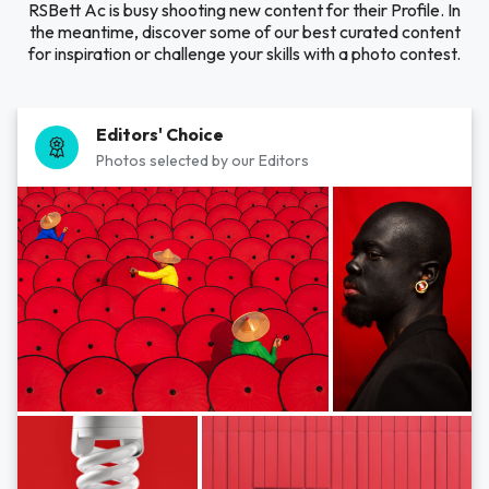
RSBett Ac is busy shooting new content for their Profile. In
the meantime, discover some of our best curated content
for inspiration or challenge your skills with a photo contest.
Editors' Choice
Photos selected by our Editors