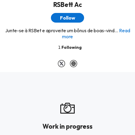
RSBett Ac
Follow
Junte-se à RSBet e aproveite um bônus de boas-vind...
Read
more
1
Following
Work in progress