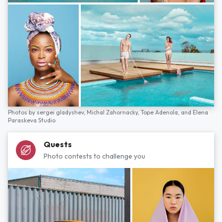
Photos by
sergei gladyshev,
Michal Zahornacky,
Tope Adenola,
and
Elena
Paraskeva Studio
Quests
Photo contests to challenge you