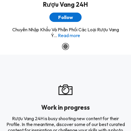
Rượu Vang 24H
Follow
Chuyên Nhập Khẩu Và Phân Phối Các Loại Rượu Vang
Ý...
Read more
Work in progress
Rượu Vang 24H is busy shooting new content for their
Profile. In the meantime, discover some of our best curated
content for inspiration or challenge your skills with a photo