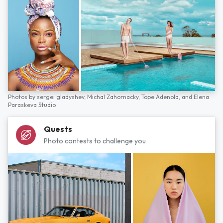
Photos by
sergei gladyshev,
Michal Zahornacky,
Tope Adenola,
and
Elena
Paraskeva Studio
Quests
Photo contests to challenge you