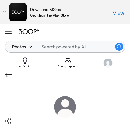
Download 500px
View
Get it from the Play Store
Photos
Inspiration
Photographers