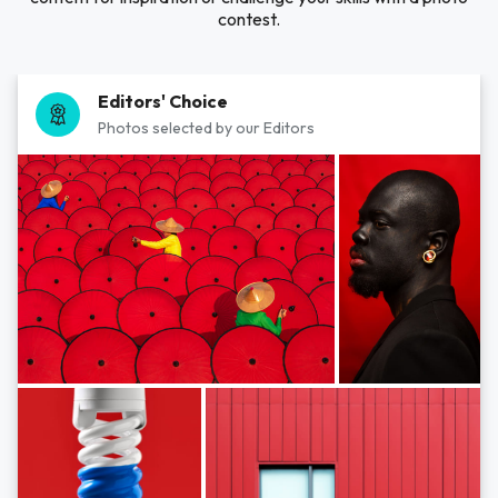
contest.
Editors' Choice
Photos selected by our Editors