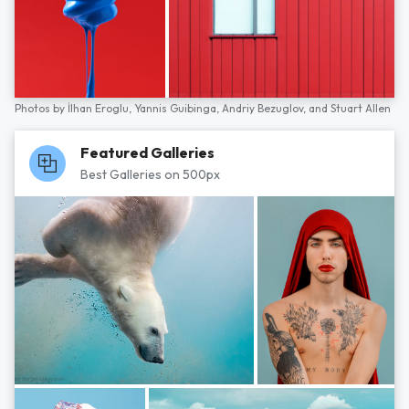
Photos by
İlhan Eroglu,
Yannis Guibinga,
Andriy Bezuglov,
and
Stuart Allen
Featured Galleries
Best Galleries on 500px