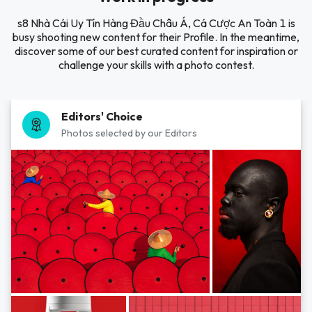
s8 Nhà Cái Uy Tín Hàng Đầu Châu Á, Cá Cược An Toàn 1 is
busy shooting new content for their Profile. In the meantime,
discover some of our best curated content for inspiration or
challenge your skills with a photo contest.
Editors' Choice
Photos selected by our Editors