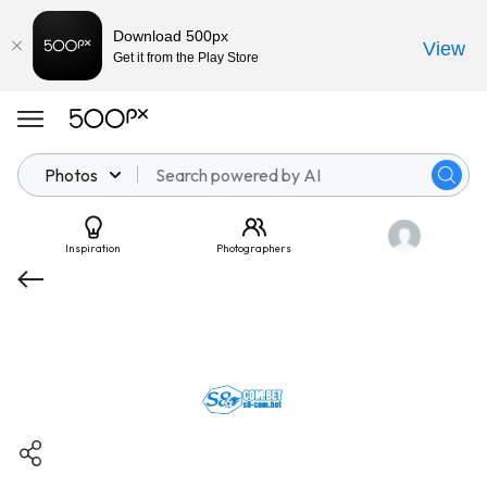
Download 500px
View
Get it from the Play Store
Photos
Inspiration
Photographers