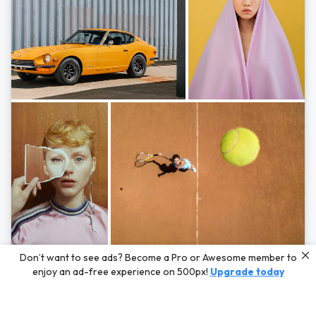
Photos by
Hayden Scott,
Michal Zahornacky,
Marta Bevacqua,
and
Andriy
Don’t want to see ads? Become a Pro or Awesome member to
Bezuglov
enjoy an ad-free experience on 500px!
Upgrade today