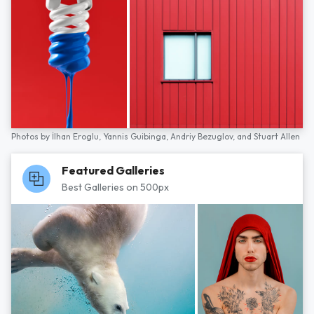
Photos by
İlhan Eroglu,
Yannis Guibinga,
Andriy Bezuglov,
and
Stuart Allen
Featured Galleries
Best Galleries on 500px