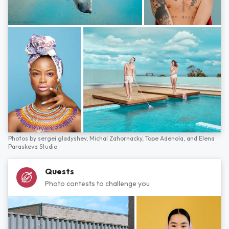
Photos by
sergei gladyshev,
Michal Zahornacky,
Tope Adenola,
and
Elena
Paraskeva Studio
Quests
Photo contests to challenge you