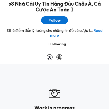
s8 Nhà Cái Uy Tín Hàng Đầu Châu Á, Cá
Cược An Toàn 1
Follow
S8 là điểm đến lý tưởng cho những tín đồ cá cược t...
Read
more
1
Following
Work in progress