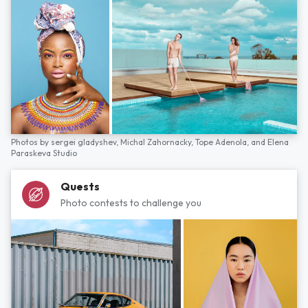
Photos by
sergei gladyshev,
Michal Zahornacky,
Tope Adenola,
and
Elena
Paraskeva Studio
Quests
Photo contests to challenge you