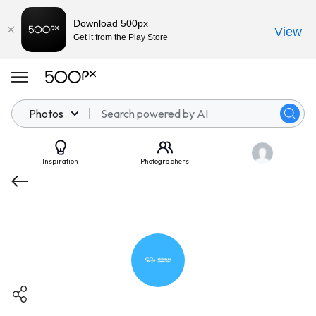
Download 500px
View
Get it from the Play Store
Photos
Inspiration
Photographers