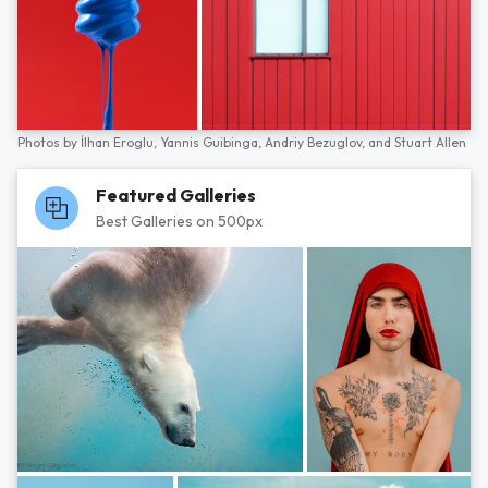
Photos by
İlhan Eroglu,
Yannis Guibinga,
Andriy Bezuglov,
and
Stuart Allen
Featured Galleries
Best Galleries on 500px