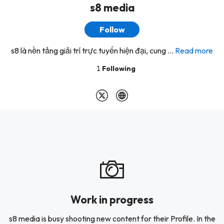
s8 media
Follow
s8 là nền tảng giải trí trực tuyến hiện đại, cung ...
Read more
1
Following
Work in progress
s8 media is busy shooting new content for their Profile. In the