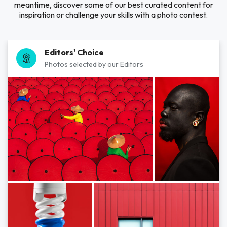
meantime, discover some of our best curated content for
inspiration or challenge your skills with a photo contest.
Editors' Choice
Photos selected by our Editors