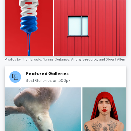
Photos by
İlhan Eroglu,
Yannis Guibinga,
Andriy Bezuglov,
and
Stuart Allen
Featured Galleries
Best Galleries on 500px