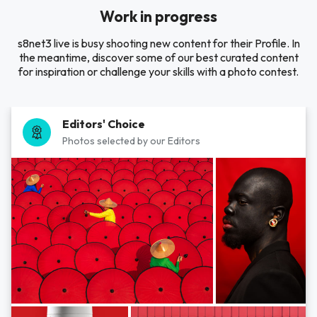
Work in progress
s8net3 live is busy shooting new content for their Profile. In
the meantime, discover some of our best curated content
for inspiration or challenge your skills with a photo contest.
Editors' Choice
Photos selected by our Editors