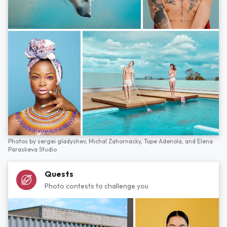
Photos by
sergei gladyshev,
Michal Zahornacky,
Tope Adenola,
and
Elena
Paraskeva Studio
Quests
Photo contests to challenge you