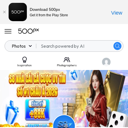
Download 500px
View
Get it from the Play Store
Photos
Inspiration
Photographers