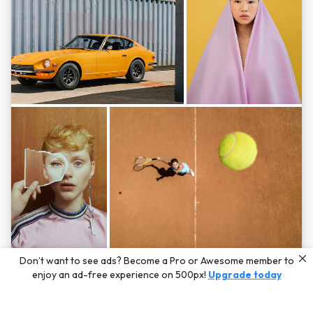
Photos by
Hayden Scott,
Michal Zahornacky,
Marta Bevacqua,
and
Andriy
Don’t want to see ads? Become a Pro or Awesome member to
Bezuglov
enjoy an ad-free experience on 500px!
Upgrade today