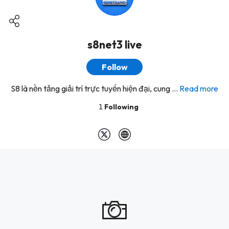
s8net3 live
Follow
S8 là nền tảng giải trí trực tuyến hiện đại, cung ...
Read more
1
Following