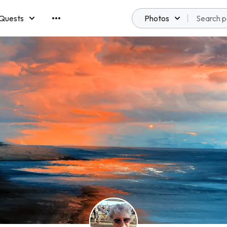
Quests
Photos
emberships