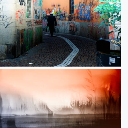
Departure