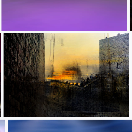
Lone traveler
Pioneers