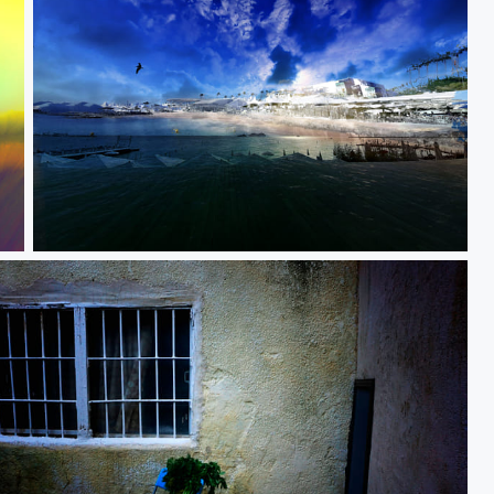
Journey