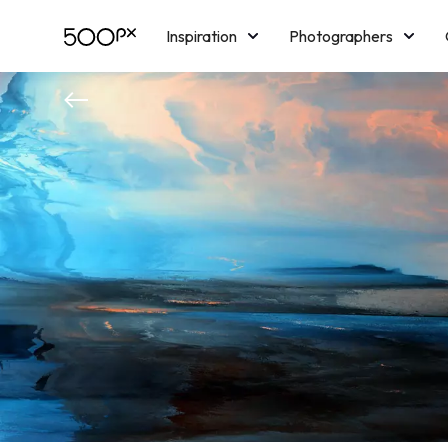
Inspiration
Photographers
Licensing
Blog
M