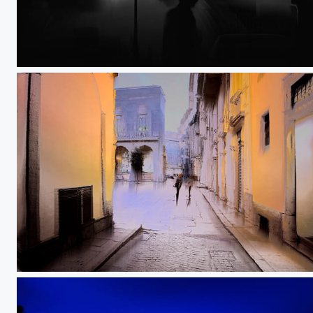
Ambiguous visions
The doors of perception