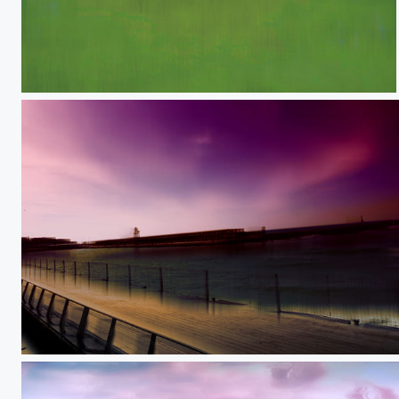
My shadow
Behind the curtain of future