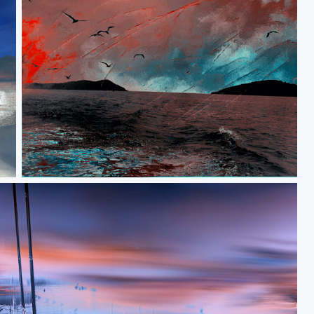
When women were birds