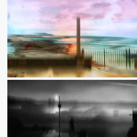
Shifting boundaries