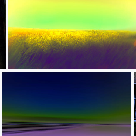
The language of nature