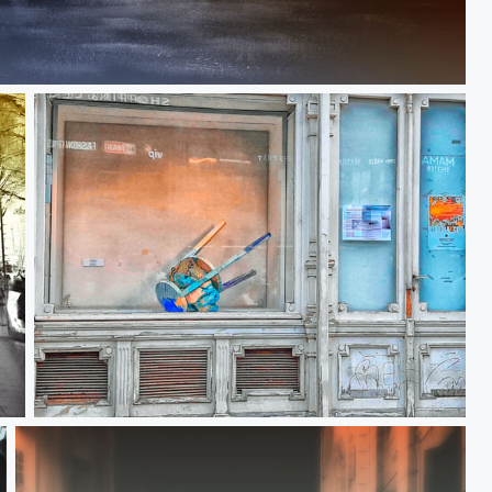
Fahrenheit 451
Reflecting decay