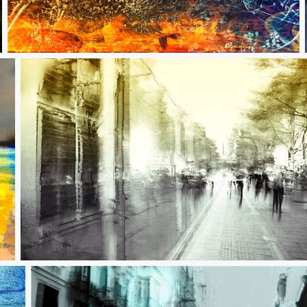
We are literally stardust
Innocuous flicker