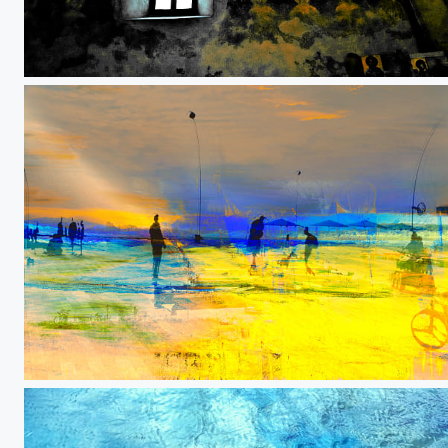
We could all be saints
Never stop fighting