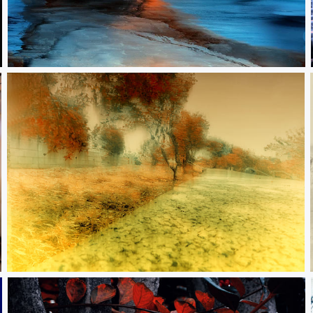
To be always together yet forever apart
The danger