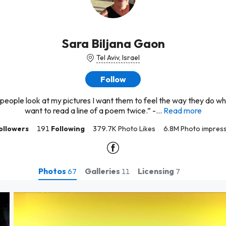
Sara Biljana Gaon
Tel Aviv, Israel
Follow
eople look at my pictures I want them to feel the way they do w
want to read a line of a poem twice.” -...
Read more
ollowers
191
Following
379.7K Photo Likes
6.8M Photo impres
Photos
Galleries
Licensing
67
11
7