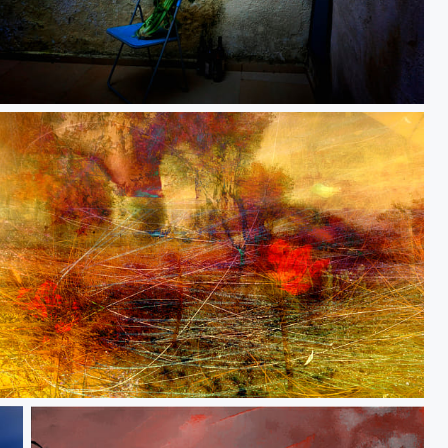
A residue of belief
The smell of winter