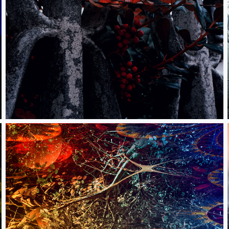
The light of the mind