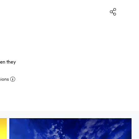
hen they
sions