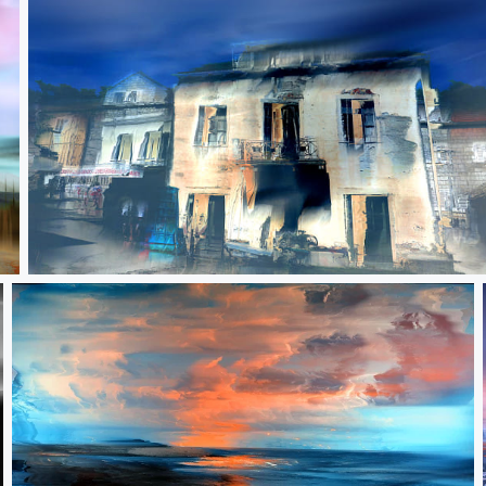
The worth of transient things