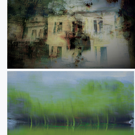
A storm inside you