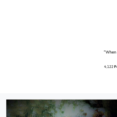
“When p
4,122
F