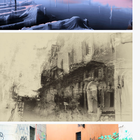
Detachment
Do you know what displacement is?