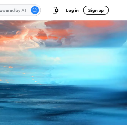
Log in
Sign up