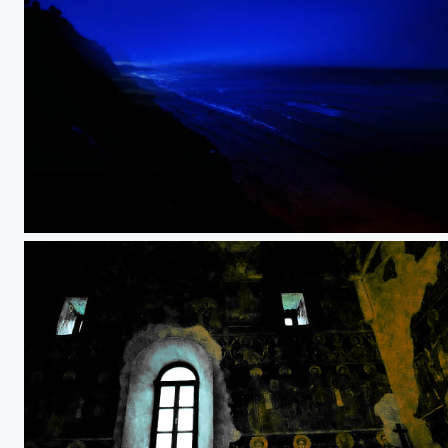
A monster lurking in the dark