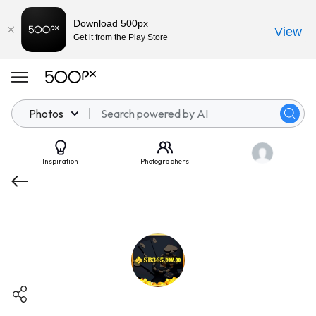
Download 500px
View
Get it from the Play Store
Photos
Inspiration
Photographers