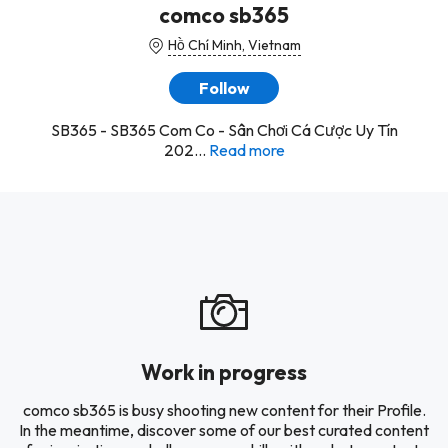
comco sb365
Hồ Chí Minh, Vietnam
Follow
SB365 - SB365 Com Co - Sân Chơi Cá Cược Uy Tín
202...
Read more
Work in progress
comco sb365 is busy shooting new content for their Profile.
In the meantime, discover some of our best curated content