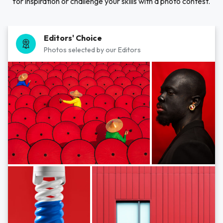
for inspiration or challenge your skills with a photo contest.
Editors' Choice
Photos selected by our Editors