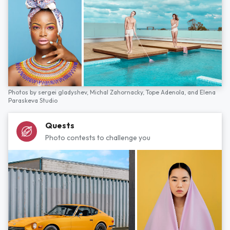
Photos by
sergei gladyshev,
Michal Zahornacky,
Tope Adenola,
and
Elena
Paraskeva Studio
Quests
Photo contests to challenge you