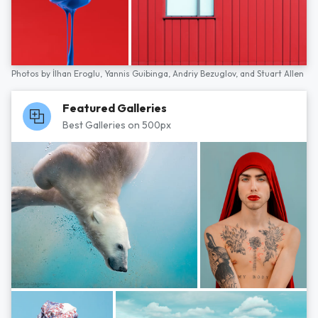
Photos by
İlhan Eroglu,
Yannis Guibinga,
Andriy Bezuglov,
and
Stuart Allen
Featured Galleries
Best Galleries on 500px