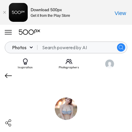
Download 500px
View
Get it from the Play Store
Photos
Inspiration
Photographers