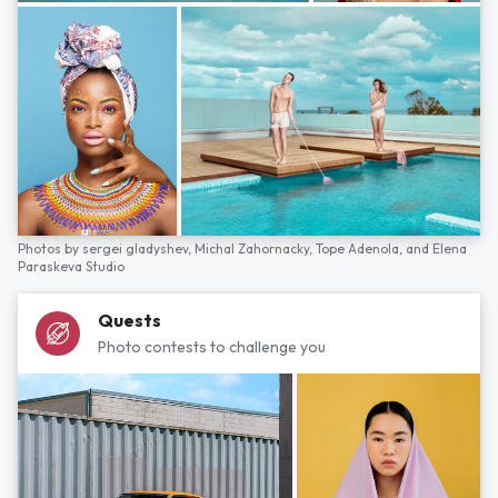
Photos by
sergei gladyshev,
Michal Zahornacky,
Tope Adenola,
and
Elena
Paraskeva Studio
Quests
Photo contests to challenge you