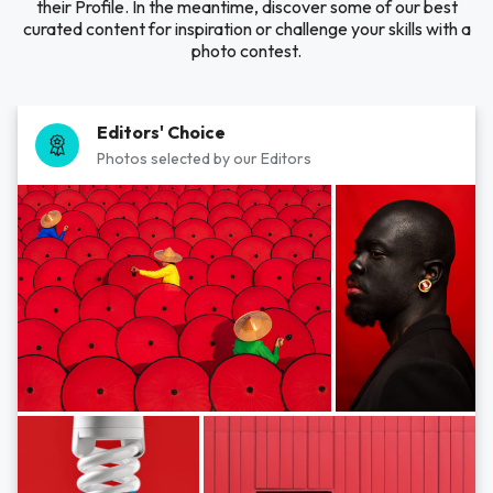
their Profile. In the meantime, discover some of our best
curated content for inspiration or challenge your skills with a
photo contest.
Editors' Choice
Photos selected by our Editors