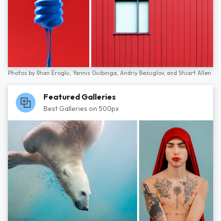
Photos by
İlhan Eroglu,
Yannis Guibinga,
Andriy Bezuglov,
and
Stuart Allen
Featured Galleries
Best Galleries on 500px