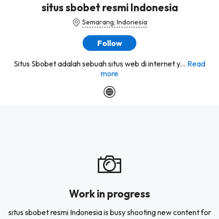
situs sbobet resmi Indonesia
Semarang, Indonesia
Follow
Situs Sbobet adalah sebuah situs web di internet y...
Read
more
Work in progress
situs sbobet resmi Indonesia is busy shooting new content for