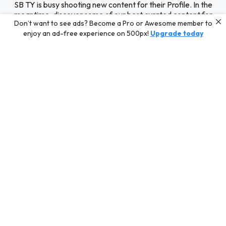
SB TY is busy shooting new content for their Profile. In the
meantime, discover some of our best curated content for
Don’t want to see ads? Become a Pro or Awesome member to
inspiration or challenge your skills with a photo contest.
enjoy an ad-free experience on 500px!
Upgrade today
Editors' Choice
Photos selected by our Editors