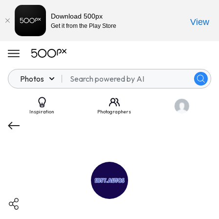
Download 500px
View
Get it from the Play Store
Photos
Inspiration
Photographers