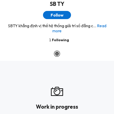
SB TY
Follow
SBTY khẳng định vị thế hệ thống giải trí số đẳng c...
Read
more
1
Following
Work in progress