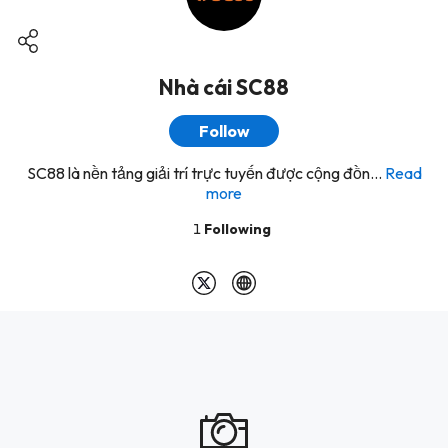
Nhà cái SC88
Follow
SC88 là nền tảng giải trí trực tuyến được cộng đồn...
Read
more
1
Following