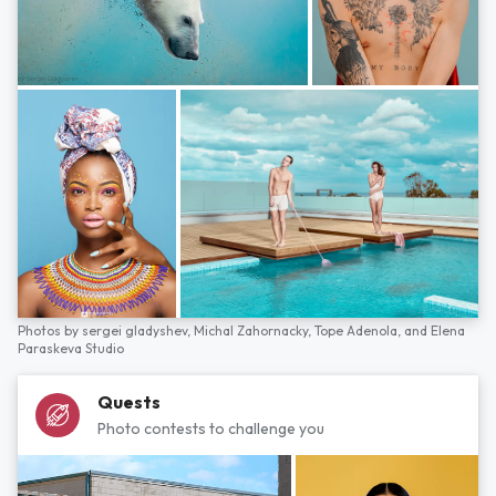
Photos by
sergei gladyshev,
Michal Zahornacky,
Tope Adenola,
and
Elena
Paraskeva Studio
Quests
Photo contests to challenge you