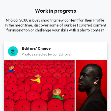
Work in progress
Nhà cái SC88 is busy shooting new content for their Profile.
In the meantime, discover some of our best curated content
for inspiration or challenge your skills with a photo contest.
Editors' Choice
Photos selected by our Editors