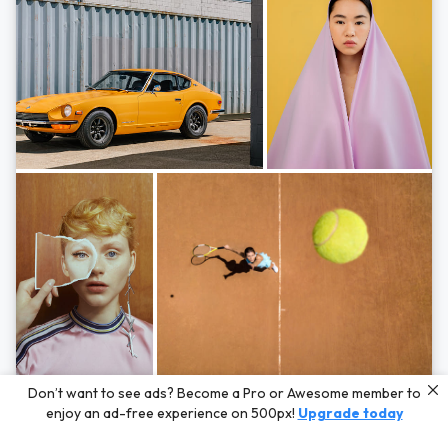
Photos by
Hayden Scott,
Michal Zahornacky,
Marta Bevacqua,
and
Andriy
Don’t want to see ads? Become a Pro or Awesome member to
Bezuglov
enjoy an ad-free experience on 500px!
Upgrade today