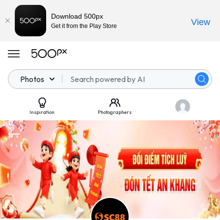
Download 500px
View
Get it from the Play Store
Photos
Inspiration
Photographers