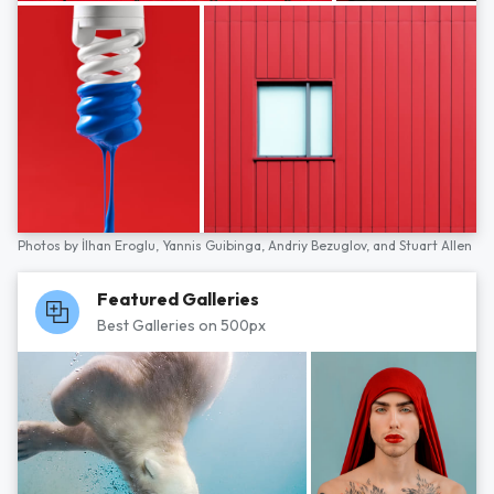
Photos by
İlhan Eroglu,
Yannis Guibinga,
Andriy Bezuglov,
and
Stuart Allen
Featured Galleries
Best Galleries on 500px