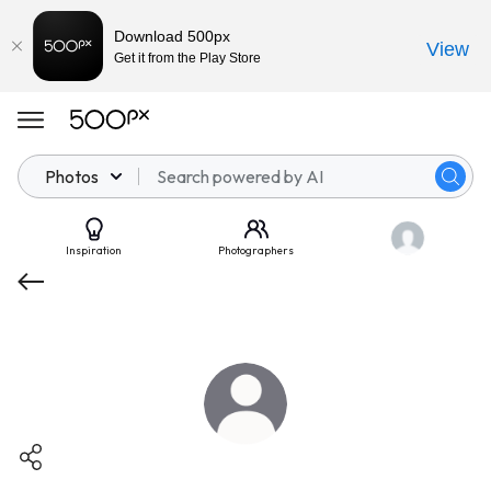
Download 500px
View
Get it from the Play Store
Photos
Inspiration
Photographers