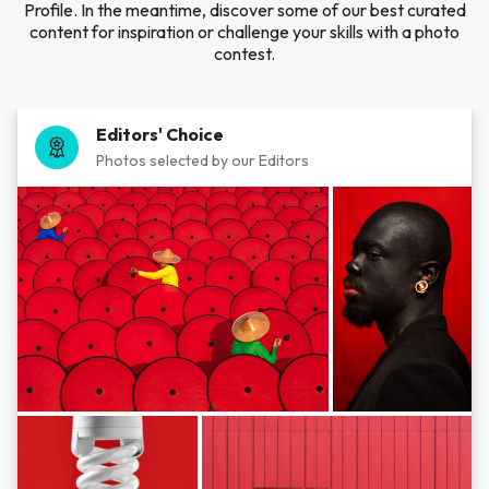
Profile. In the meantime, discover some of our best curated
content for inspiration or challenge your skills with a photo
contest.
Editors' Choice
Photos selected by our Editors