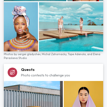
Photos by
sergei gladyshev,
Michal Zahornacky,
Tope Adenola,
and
Elena
Paraskeva Studio
Quests
Photo contests to challenge you