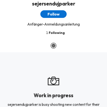
sejersendujparker
Follow
Anfänger-Anmeldungsanleitung
1
Following
Work in progress
sejersendujparker is busy shooting new content for their