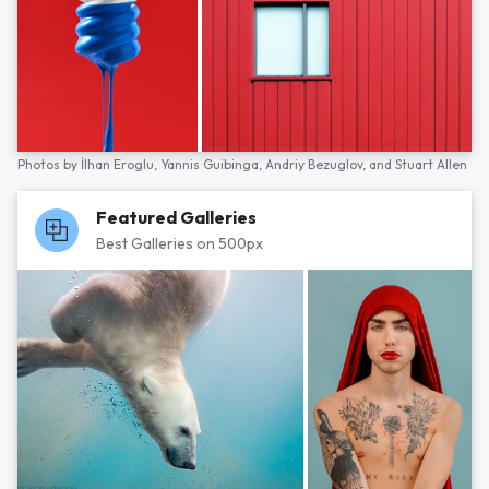
Photos by
İlhan Eroglu,
Yannis Guibinga,
Andriy Bezuglov,
and
Stuart Allen
Featured Galleries
Best Galleries on 500px