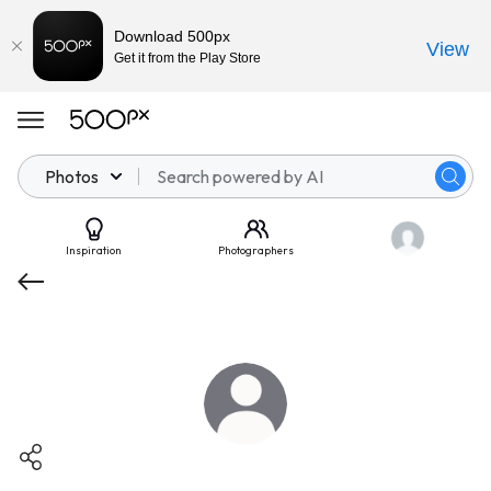
Download 500px
View
Get it from the Play Store
Photos
Inspiration
Photographers