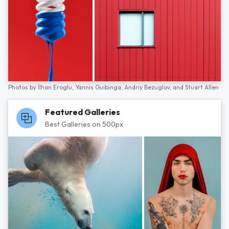
Photos by
İlhan Eroglu,
Yannis Guibinga,
Andriy Bezuglov,
and
Stuart Allen
Featured Galleries
Best Galleries on 500px