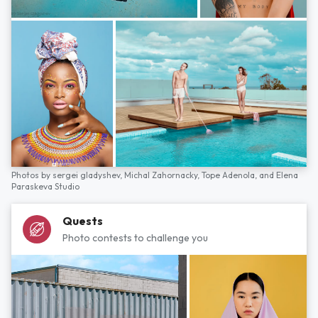
Photos by
sergei gladyshev,
Michal Zahornacky,
Tope Adenola,
and
Elena
Paraskeva Studio
Quests
Photo contests to challenge you