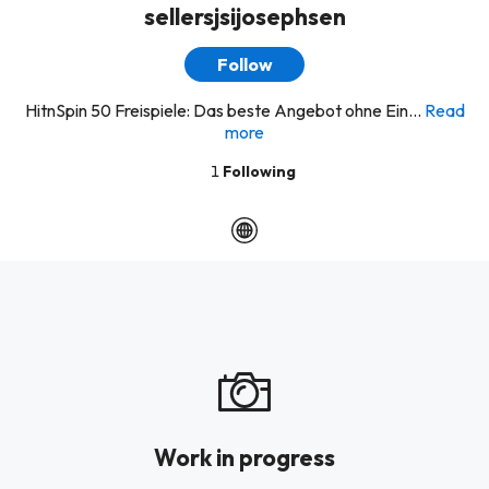
sellersjsijosephsen
Follow
HitnSpin 50 Freispiele: Das beste Angebot ohne Ein...
Read
more
1
Following
Work in progress