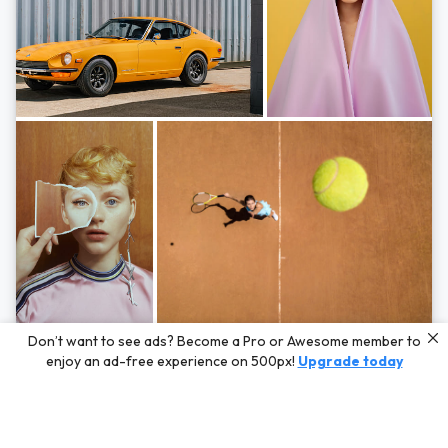
Photos by
Hayden Scott,
Michal Zahornacky,
Marta Bevacqua,
and
Andriy
Don’t want to see ads? Become a Pro or Awesome member to
Bezuglov
enjoy an ad-free experience on 500px!
Upgrade today