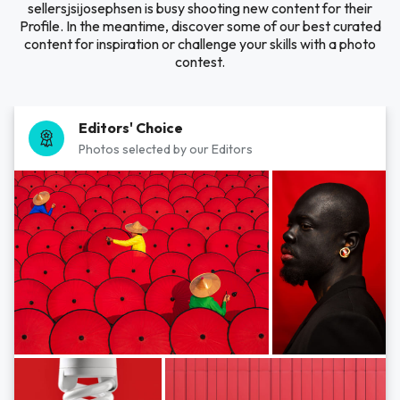
sellersjsijosephsen is busy shooting new content for their
Profile. In the meantime, discover some of our best curated
content for inspiration or challenge your skills with a photo
contest.
Editors' Choice
Photos selected by our Editors