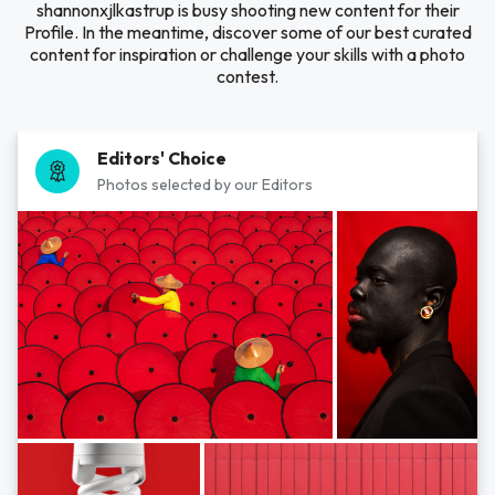
shannonxjlkastrup is busy shooting new content for their
Profile. In the meantime, discover some of our best curated
content for inspiration or challenge your skills with a photo
contest.
Editors' Choice
Photos selected by our Editors