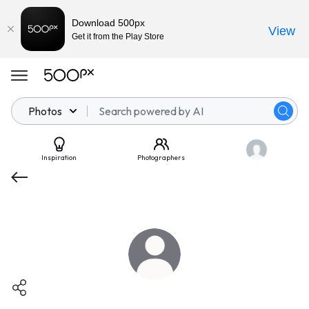
Download 500px
View
Get it from the Play Store
Photos
Inspiration
Photographers