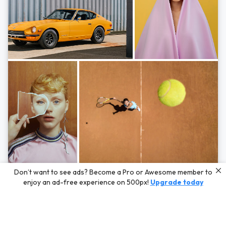
Photos by
Hayden Scott,
Michal Zahornacky,
Marta Bevacqua,
and
Andriy
Don’t want to see ads? Become a Pro or Awesome member to
Bezuglov
enjoy an ad-free experience on 500px!
Upgrade today