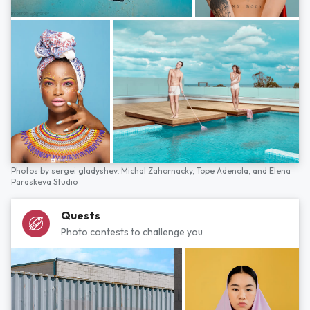
Photos by
sergei gladyshev,
Michal Zahornacky,
Tope Adenola,
and
Elena
Paraskeva Studio
Quests
Photo contests to challenge you