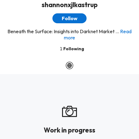
shannonxjlkastrup
Follow
Beneath the Surface: Insights into Darknet Market ...
Read
more
1
Following
Work in progress