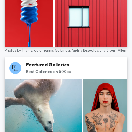
Photos by
İlhan Eroglu,
Yannis Guibinga,
Andriy Bezuglov,
and
Stuart Allen
Featured Galleries
Best Galleries on 500px