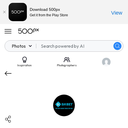
Download 500px
View
Get it from the Play Store
Photos
Inspiration
Photographers