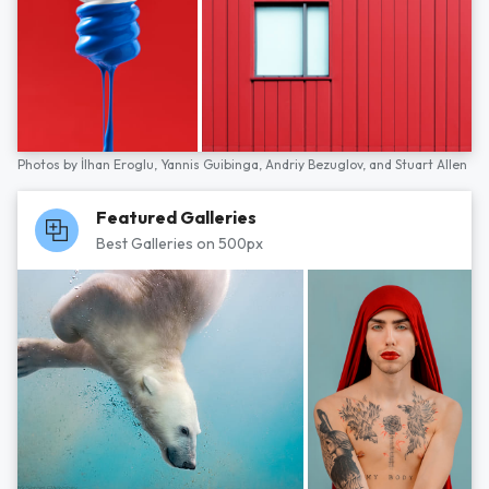
Photos by
İlhan Eroglu,
Yannis Guibinga,
Andriy Bezuglov,
and
Stuart Allen
Featured Galleries
Best Galleries on 500px