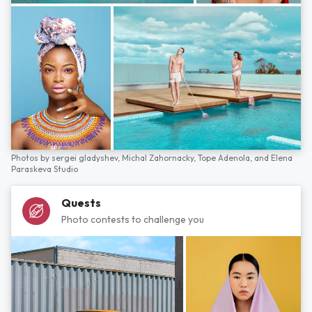
Photos by
sergei gladyshev,
Michal Zahornacky,
Tope Adenola,
and
Elena
Paraskeva Studio
Quests
Photo contests to challenge you