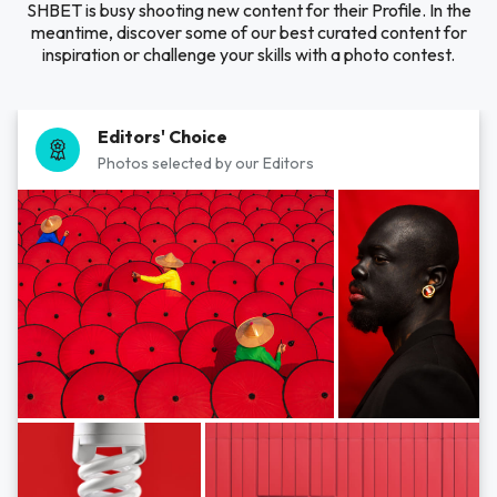
SHBET is busy shooting new content for their Profile. In the
meantime, discover some of our best curated content for
inspiration or challenge your skills with a photo contest.
Editors' Choice
Photos selected by our Editors