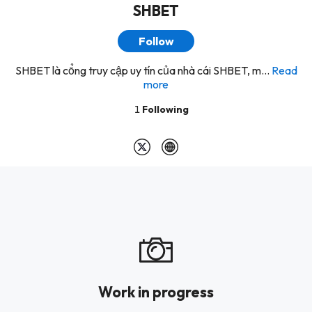
SHBET
Follow
SHBET là cổng truy cập uy tín của nhà cái SHBET, m...
Read
more
1
Following
Work in progress