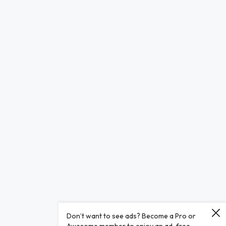
Don’t want to see ads? Become a Pro or