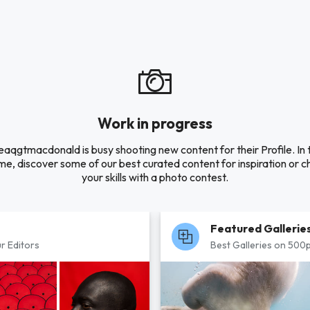
Work in progress
eaqgtmacdonald is busy shooting new content for their Profile. In 
e, discover some of our best curated content for inspiration or c
your skills with a photo contest.
Featured Gallerie
r Editors
Best Galleries on 500