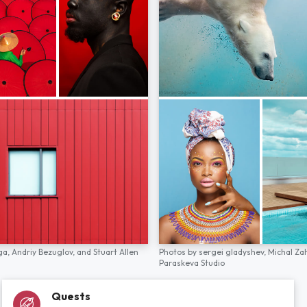
ga,
Andriy Bezuglov,
and
Stuart Allen
Photos by
sergei gladyshev,
Michal Za
Paraskeva Studio
Quests