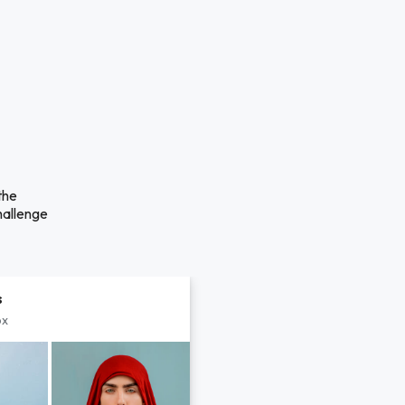
the
hallenge
s
px