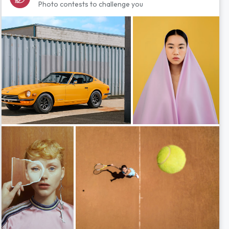
Photo contests to challenge you