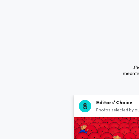
sh
meantim
Editors' Choice
Photos selected by ou