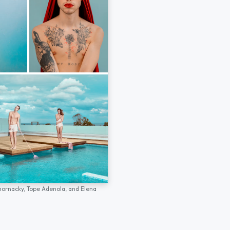
hornacky,
Tope Adenola,
and
Elena