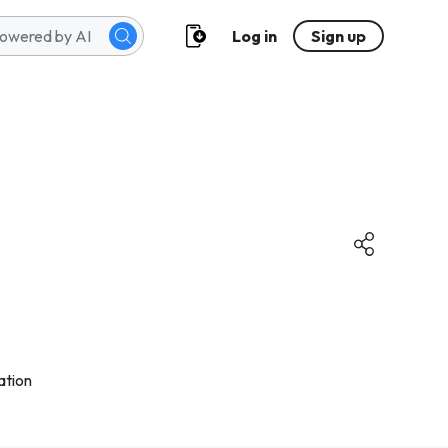
Log in
Sign up
ation