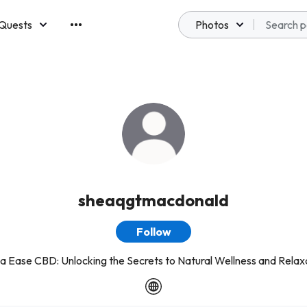
Quests
Photos
emberships
sheaqgtmacdonald
Follow
a Ease CBD: Unlocking the Secrets to Natural Wellness and Relax