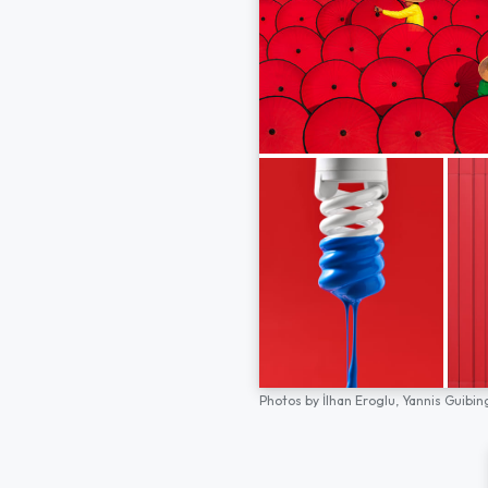
Photos by
İlhan Eroglu,
Yannis Guibin