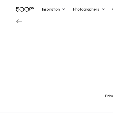
Inspiration
Photographers
Licensing
Blog
M
Prim