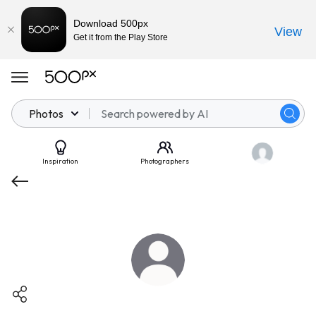
Download 500px
View
Get it from the Play Store
Photos
Inspiration
Photographers