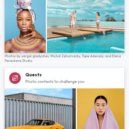
Photos by
sergei gladyshev,
Michal Zahornacky,
Tope Adenola,
and
Elena
Paraskeva Studio
Quests
Photo contests to challenge you