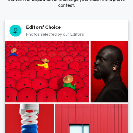
contest.
Editors' Choice
Photos selected by our Editors