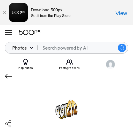
Download 500px
View
Get it from the Play Store
Photos
Inspiration
Photographers