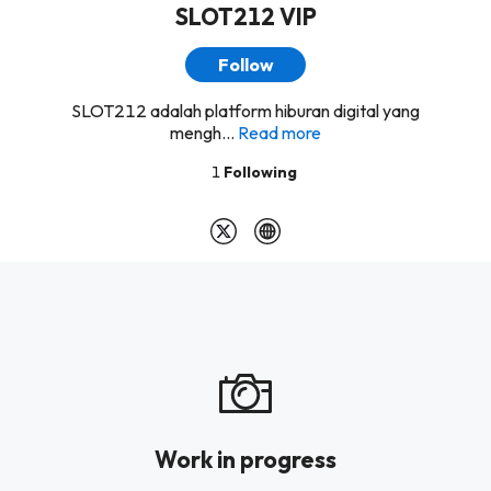
SLOT212 VIP
Follow
SLOT212 adalah platform hiburan digital yang
mengh...
Read more
1
Following
Work in progress