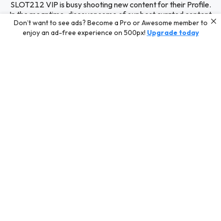
SLOT212 VIP is busy shooting new content for their Profile.
In the meantime, discover some of our best curated content
Don’t want to see ads? Become a Pro or Awesome member to
for inspiration or challenge your skills with a photo contest.
enjoy an ad-free experience on 500px!
Upgrade today
Editors' Choice
Photos selected by our Editors