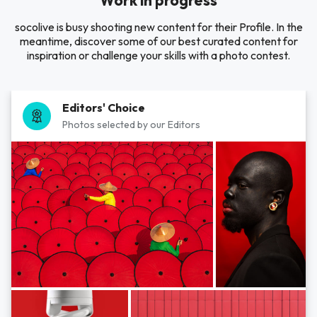
Work in progress
socolive is busy shooting new content for their Profile. In the
meantime, discover some of our best curated content for
inspiration or challenge your skills with a photo contest.
Editors' Choice
Photos selected by our Editors