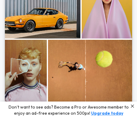
Photos by
Hayden Scott,
Michal Zahornacky,
Marta Bevacqua,
and
Andriy
Don’t want to see ads? Become a Pro or Awesome member to
Bezuglov
enjoy an ad-free experience on 500px!
Upgrade today