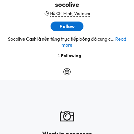
socolive
Hồ Chí Minh, Vietnam
Follow
Socolive Cash là nền tảng trực tiếp bóng đá cung c...
Read
more
1
Following