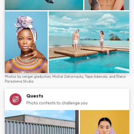
Photos by
sergei gladyshev,
Michal Zahornacky,
Tope Adenola,
and
Elena
Paraskeva Studio
Quests
Photo contests to challenge you