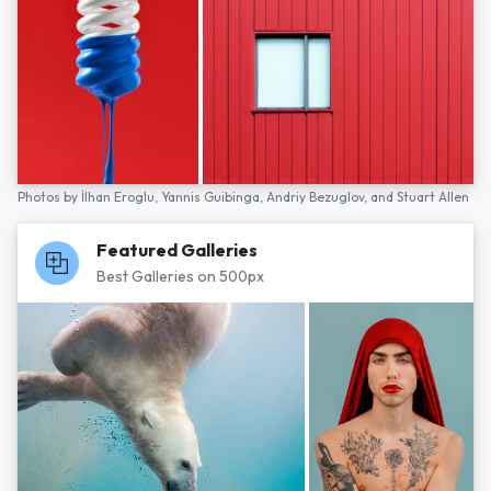
Photos by
İlhan Eroglu,
Yannis Guibinga,
Andriy Bezuglov,
and
Stuart Allen
Featured Galleries
Best Galleries on 500px