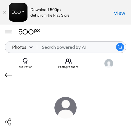
Download 500px
View
Get it from the Play Store
Photos
Inspiration
Photographers